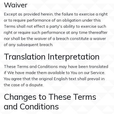
Waiver
Except as provided herein, the failure to exercise a right
or to require performance of an obligation under this
Terms shall not effect a party's ability to exercise such
right or require such performance at any time thereafter
nor shall be the waiver of a breach constitute a waiver
of any subsequent breach.
Translation Interpretation
These Terms and Conditions may have been translated
if We have made them available to You on our Service.
You agree that the original English text shall prevail in
the case of a dispute.
Changes to These Terms
and Conditions