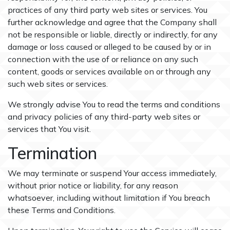
practices of any third party web sites or services. You
further acknowledge and agree that the Company shall
not be responsible or liable, directly or indirectly, for any
damage or loss caused or alleged to be caused by or in
connection with the use of or reliance on any such
content, goods or services available on or through any
such web sites or services.
We strongly advise You to read the terms and conditions
and privacy policies of any third-party web sites or
services that You visit.
Termination
We may terminate or suspend Your access immediately,
without prior notice or liability, for any reason
whatsoever, including without limitation if You breach
these Terms and Conditions.