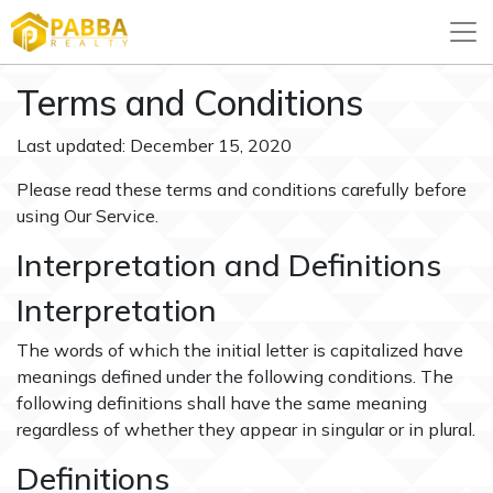
Terms and Conditions
Last updated: December 15, 2020
Please read these terms and conditions carefully before
using Our Service.
Interpretation and Definitions
Interpretation
The words of which the initial letter is capitalized have
meanings defined under the following conditions. The
following definitions shall have the same meaning
regardless of whether they appear in singular or in plural.
Definitions