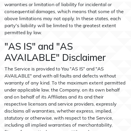
warranties or limitation of liability for incidental or
consequential damages, which means that some of the
above limitations may not apply. In these states, each
party's liability will be limited to the greatest extent
permitted by law.
"AS IS" and "AS
AVAILABLE" Disclaimer
The Service is provided to You "AS IS" and "AS
AVAILABLE" and with all faults and defects without
warranty of any kind. To the maximum extent permitted
under applicable law, the Company, on its own behalf
and on behalf of its Affiliates and its and their
respective licensors and service providers, expressly
disclaims all warranties, whether express, implied,
statutory or otherwise, with respect to the Service,
including all implied warranties of merchantability,