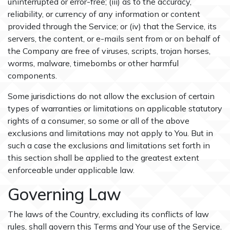
uninterrupted or error-free; (iii) as to the accuracy,
reliability, or currency of any information or content
provided through the Service; or (iv) that the Service, its
servers, the content, or e-mails sent from or on behalf of
the Company are free of viruses, scripts, trojan horses,
worms, malware, timebombs or other harmful
components.
Some jurisdictions do not allow the exclusion of certain
types of warranties or limitations on applicable statutory
rights of a consumer, so some or all of the above
exclusions and limitations may not apply to You. But in
such a case the exclusions and limitations set forth in
this section shall be applied to the greatest extent
enforceable under applicable law.
Governing Law
The laws of the Country, excluding its conflicts of law
rules, shall govern this Terms and Your use of the Service.