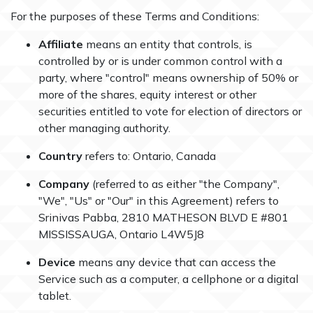
For the purposes of these Terms and Conditions:
Affiliate
means an entity that controls, is
controlled by or is under common control with a
party, where "control" means ownership of 50% or
more of the shares, equity interest or other
securities entitled to vote for election of directors or
other managing authority.
Country
refers to: Ontario, Canada
Company
(referred to as either "the Company",
"We", "Us" or "Our" in this Agreement) refers to
Srinivas Pabba, 2810 MATHESON BLVD E #801
MISSISSAUGA, Ontario L4W5J8
Device
means any device that can access the
Service such as a computer, a cellphone or a digital
tablet.