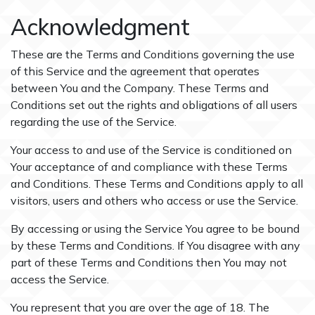
Acknowledgment
These are the Terms and Conditions governing the use
of this Service and the agreement that operates
between You and the Company. These Terms and
Conditions set out the rights and obligations of all users
regarding the use of the Service.
Your access to and use of the Service is conditioned on
Your acceptance of and compliance with these Terms
and Conditions. These Terms and Conditions apply to all
visitors, users and others who access or use the Service.
By accessing or using the Service You agree to be bound
by these Terms and Conditions. If You disagree with any
part of these Terms and Conditions then You may not
access the Service.
You represent that you are over the age of 18. The