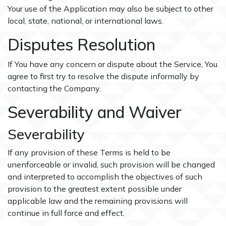
Your use of the Application may also be subject to other
local, state, national, or international laws.
Disputes Resolution
If You have any concern or dispute about the Service, You
agree to first try to resolve the dispute informally by
contacting the Company.
Severability and Waiver
Severability
If any provision of these Terms is held to be
unenforceable or invalid, such provision will be changed
and interpreted to accomplish the objectives of such
provision to the greatest extent possible under
applicable law and the remaining provisions will
continue in full force and effect.