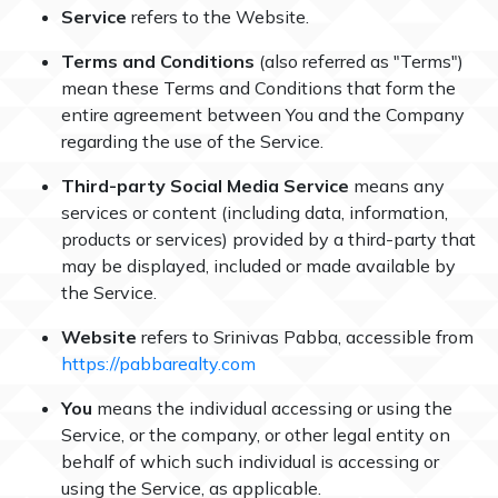
Service
refers to the Website.
Terms and Conditions
(also referred as "Terms")
mean these Terms and Conditions that form the
entire agreement between You and the Company
regarding the use of the Service.
Third-party Social Media Service
means any
services or content (including data, information,
products or services) provided by a third-party that
may be displayed, included or made available by
the Service.
Website
refers to Srinivas Pabba, accessible from
https://pabbarealty.com
You
means the individual accessing or using the
Service, or the company, or other legal entity on
behalf of which such individual is accessing or
using the Service, as applicable.