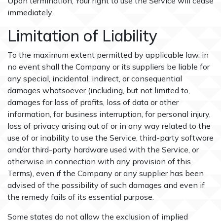
Upon termination, Your right to use the Service will cease
immediately.
Limitation of Liability
To the maximum extent permitted by applicable law, in
no event shall the Company or its suppliers be liable for
any special, incidental, indirect, or consequential
damages whatsoever (including, but not limited to,
damages for loss of profits, loss of data or other
information, for business interruption, for personal injury,
loss of privacy arising out of or in any way related to the
use of or inability to use the Service, third-party software
and/or third-party hardware used with the Service, or
otherwise in connection with any provision of this
Terms), even if the Company or any supplier has been
advised of the possibility of such damages and even if
the remedy fails of its essential purpose.
Some states do not allow the exclusion of implied