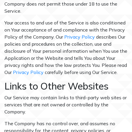
Company does not permit those under 18 to use the
Service.
Your access to and use of the Service is also conditioned
on Your acceptance of and compliance with the Privacy
Policy of the Company. Our
Privacy Policy
describes Our
policies and procedures on the collection, use and
disclosure of Your personal information when You use the
Application or the Website and tells You about Your
privacy rights and how the law protects You. Please read
Our
Privacy Policy
carefully before using Our Service.
Links to Other Websites
Our Service may contain links to third-party web sites or
services that are not owned or controlled by the
Company.
The Company has no control over, and assumes no
responsibility for, the content, privacy policies, or