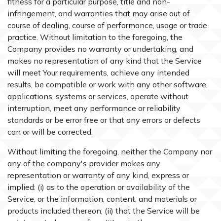
fitness for a particular purpose, title and non-
infringement, and warranties that may arise out of
course of dealing, course of performance, usage or trade
practice. Without limitation to the foregoing, the
Company provides no warranty or undertaking, and
makes no representation of any kind that the Service
will meet Your requirements, achieve any intended
results, be compatible or work with any other software,
applications, systems or services, operate without
interruption, meet any performance or reliability
standards or be error free or that any errors or defects
can or will be corrected.
Without limiting the foregoing, neither the Company nor
any of the company's provider makes any
representation or warranty of any kind, express or
implied: (i) as to the operation or availability of the
Service, or the information, content, and materials or
products included thereon; (ii) that the Service will be