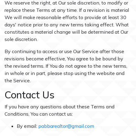
We reserve the right, at Our sole discretion, to modify or
replace these Terms at any time. If a revision is material
We will make reasonable efforts to provide at least 30
days' notice prior to any new terms taking effect. What
constitutes a material change will be determined at Our
sole discretion.
By continuing to access or use Our Service after those
revisions become effective, You agree to be bound by
the revised terms. If You do not agree to the new terms,
in whole or in part, please stop using the website and
the Service.
Contact Us
If you have any questions about these Terms and
Conditions, You can contact us:
By email:
pabbarealtor@gmail.com