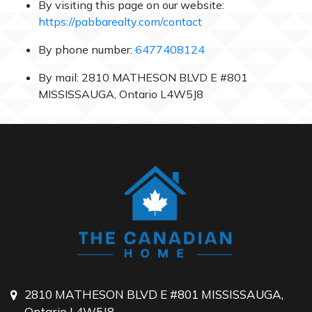
By visiting this page on our website:
https://pabbarealty.com/contact
By phone number:
6477408124
By mail: 2810 MATHESON BLVD E #801
MISSISSAUGA, Ontario L4W5J8
2810 MATHESON BLVD E #801 MISSISSAUGA,
Ontario L4W5J8