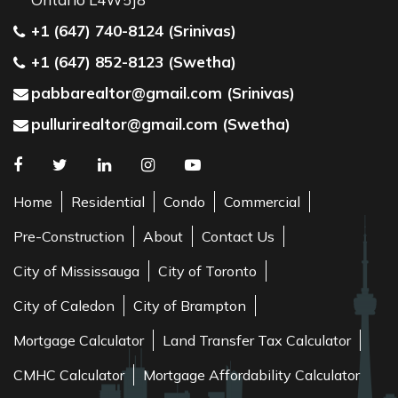
+1 (647) 740-8124 (Srinivas)
+1 (647) 852-8123 (Swetha)
pabbarealtor@gmail.com (Srinivas)
pullurirealtor@gmail.com (Swetha)
Home
Residential
Condo
Commercial
Pre-Construction
About
Contact Us
City of Mississauga
City of Toronto
City of Caledon
City of Brampton
Mortgage Calculator
Land Transfer Tax Calculator
CMHC Calculator
Mortgage Affordability Calculator