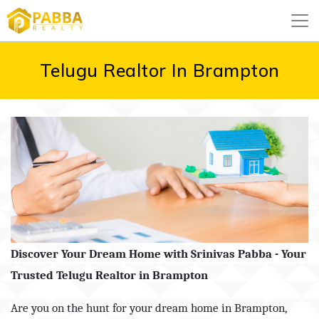
Telugu Realtor In Brampton
Discover Your Dream Home with Srinivas Pabba - Your
Trusted Telugu Realtor in Brampton
Are you on the hunt for your dream home in Brampton,