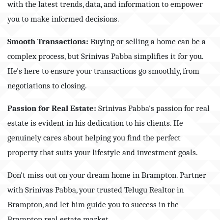
with the latest trends, data, and information to empower
you to make informed decisions.
Smooth Transactions:
Buying or selling a home can be a
complex process, but Srinivas Pabba simplifies it for you.
He's here to ensure your transactions go smoothly, from
negotiations to closing.
Passion for Real Estate:
Srinivas Pabba's passion for real
estate is evident in his dedication to his clients. He
genuinely cares about helping you find the perfect
property that suits your lifestyle and investment goals.
Don't miss out on your dream home in Brampton. Partner
with Srinivas Pabba, your trusted Telugu Realtor in
Brampton, and let him guide you to success in the
Brampton real estate market.