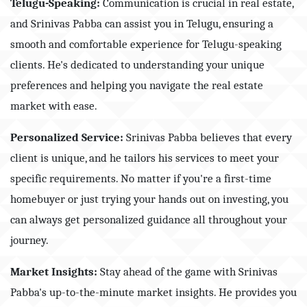
Telugu-Speaking:
Communication is crucial in real estate,
and Srinivas Pabba can assist you in Telugu, ensuring a
smooth and comfortable experience for Telugu-speaking
clients. He's dedicated to understanding your unique
preferences and helping you navigate the real estate
market with ease.
Personalized Service:
Srinivas Pabba believes that every
client is unique, and he tailors his services to meet your
specific requirements. No matter if you're a first-time
homebuyer or just trying your hands out on investing, you
can always get personalized guidance all throughout your
journey.
Market Insights:
Stay ahead of the game with Srinivas
Pabba's up-to-the-minute market insights. He provides you