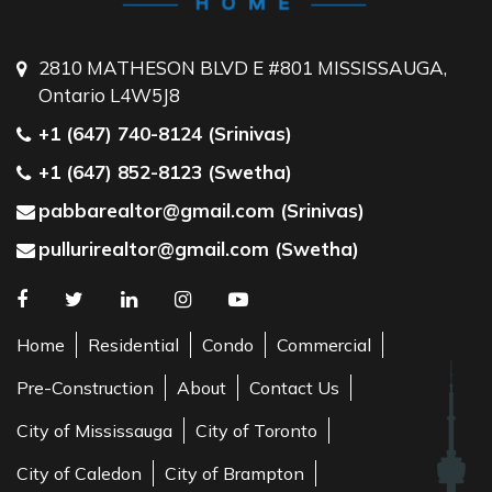
2810 MATHESON BLVD E #801 MISSISSAUGA,
Ontario L4W5J8
+1 (647) 740-8124 (Srinivas)
+1 (647) 852-8123 (Swetha)
pabbarealtor@gmail.com (Srinivas)
pullurirealtor@gmail.com (Swetha)
Home
Residential
Condo
Commercial
Pre-Construction
About
Contact Us
City of Mississauga
City of Toronto
City of Caledon
City of Brampton