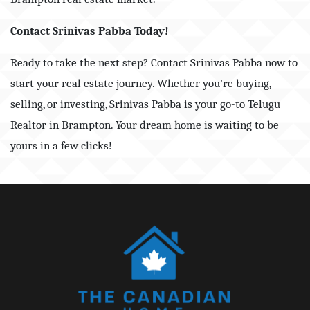
Contact Srinivas Pabba Today!
Ready to take the next step? Contact Srinivas Pabba now to
start your real estate journey. Whether you're buying,
selling, or investing, Srinivas Pabba is your go-to Telugu
Realtor in Brampton. Your dream home is waiting to be
yours in a few clicks!