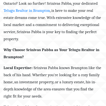
Ontario? Look no further! Srinivas Pabba, your dedicated
Telugu Realtor in Brampton
, is here to make your real
estate dreams come true. With extensive knowledge of the
local market and a commitment to delivering exceptional
service, Srinivas Pabba is your key to finding the perfect
property.
Why Choose Srinivas Pabba as Your Telugu Realtor in
Brampton?
Local Expertise:
Srinivas Pabba knows Brampton like the
back of his hand. Whether you're looking for a cozy family
home, an investment property, or a luxury estate, his in-
depth knowledge of the area ensures that you find the
right fit for your needs.