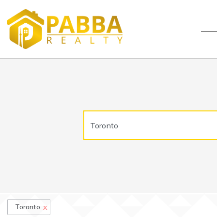
x
Toronto