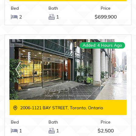
Bed
Bath
Price
2
1
$699,900
Added: 4 Hours Ago
2006-1121 BAY STREET, Toronto, Ontario
Bed
Bath
Price
1
1
$2,500