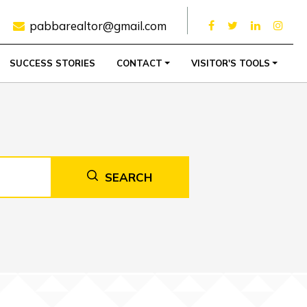
pabbarealtor@gmail.com
SUCCESS STORIES
CONTACT
VISITOR'S TOOLS
SEARCH