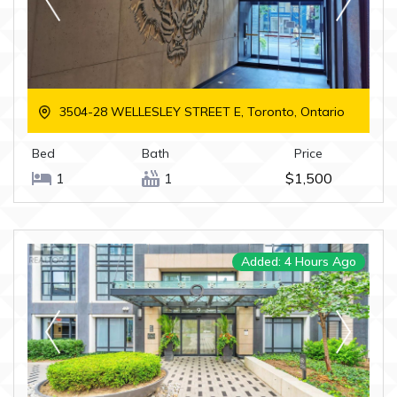
3504-28 WELLESLEY STREET E, Toronto, Ontario
Bed
Bath
Price
1
1
$1,500
Added: 4 Hours Ago