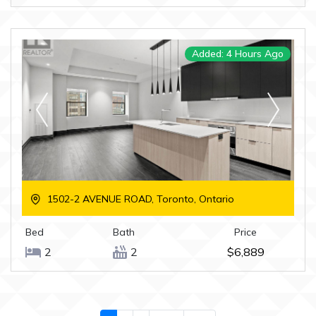
Added: 4 Hours Ago
1502-2 AVENUE ROAD, Toronto, Ontario
Bed
Bath
Price
2
2
$6,889