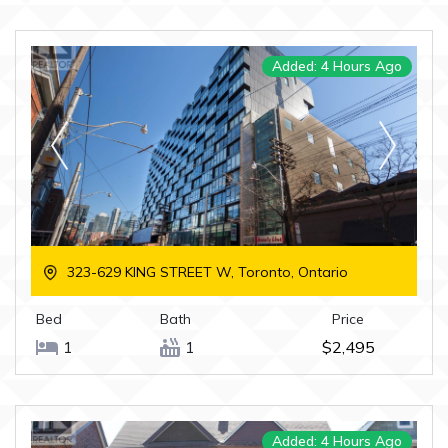
Added: 4 Hours Ago
323-629 KING STREET W, Toronto, Ontario
Bed
Bath
Price
1
1
$2,495
Added: 4 Hours Ago