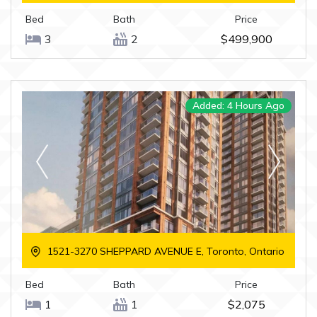
Bed
Bath
Price
3
2
$499,900
Added: 4 Hours Ago
1521-3270 SHEPPARD AVENUE E, Toronto, Ontario
Bed
Bath
Price
1
1
$2,075