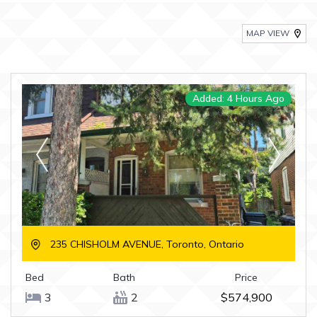
MAP VIEW
Added: 4 Hours Ago
235 CHISHOLM AVENUE, Toronto, Ontario
Bed
Bath
Price
3
2
$574,900