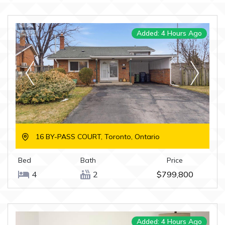
Added: 4 Hours Ago
16 BY-PASS COURT, Toronto, Ontario
Bed
Bath
Price
4
2
$799,800
Added: 4 Hours Ago