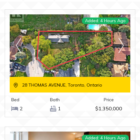
Added: 4 Hours Ago
28 THOMAS AVENUE, Toronto, Ontario
Bed
Bath
Price
2
1
$1,350,000
Added: 4 Hours Ago