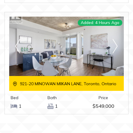
Added: 4 Hours Ago
921-20 MINOWAN MIIKAN LANE, Toronto, Ontario
Bed
Bath
Price
1
1
$549,000