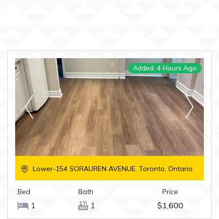
Added: 4 Hours Ago
Lower-154 SORAUREN AVENUE, Toronto, Ontario
Bed
Bath
Price
1
1
$1,600