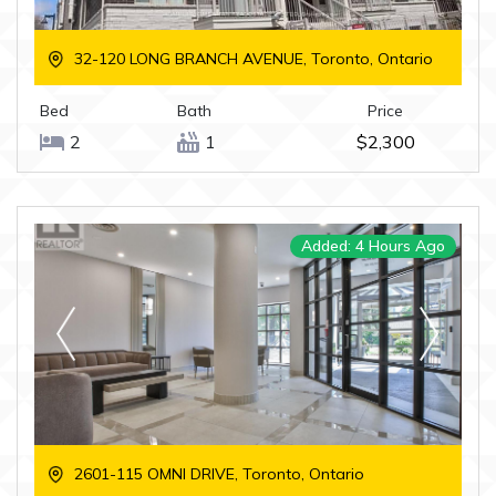
32-120 LONG BRANCH AVENUE, Toronto, Ontario
Bed
Bath
Price
2
1
$2,300
Added: 4 Hours Ago
2601-115 OMNI DRIVE, Toronto, Ontario