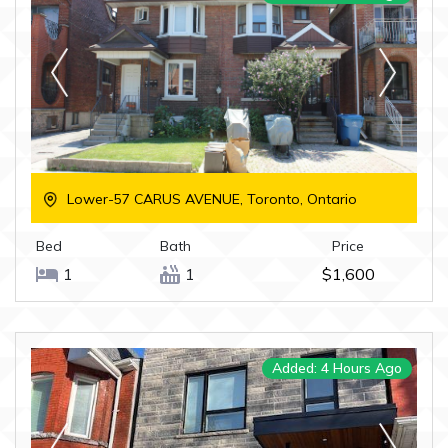
Lower-57 CARUS AVENUE, Toronto, Ontario
Bed
Bath
Price
1
1
$1,600
Added: 4 Hours Ago