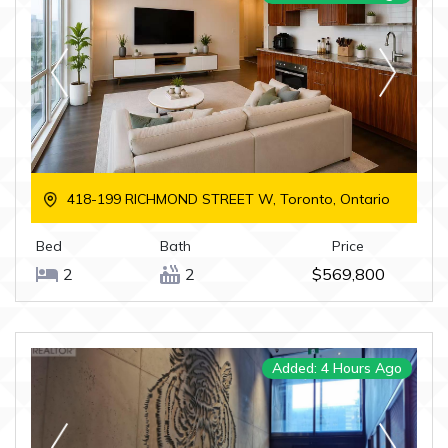
418-199 RICHMOND STREET W, Toronto, Ontario
Bed
Bath
Price
2
2
$569,800
Added: 4 Hours Ago