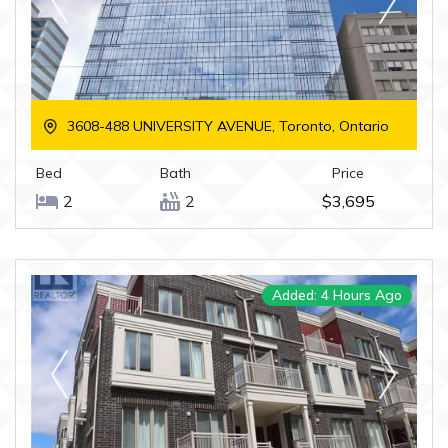
3608-488 UNIVERSITY AVENUE, Toronto, Ontario
Bed
Bath
Price
2
2
$3,695
Added: 4 Hours Ago