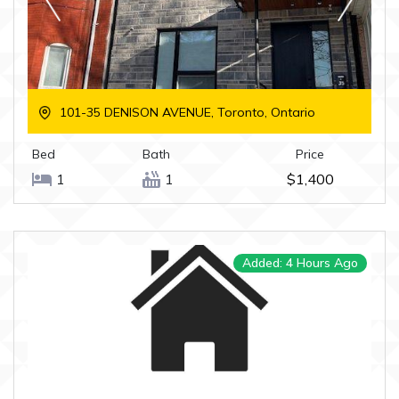
101-35 DENISON AVENUE, Toronto, Ontario
Bed
Bath
Price
1
1
$1,400
Added: 4 Hours Ago