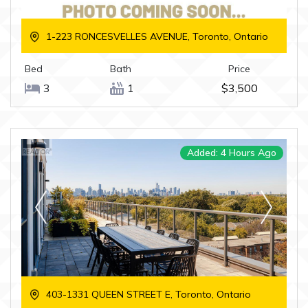
1-223 RONCESVELLES AVENUE, Toronto, Ontario
Bed
Bath
Price
3
1
$3,500
Added: 4 Hours Ago
403-1331 QUEEN STREET E, Toronto, Ontario