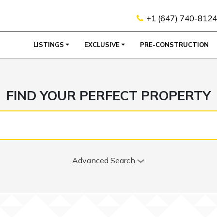
+1 (647) 740-8124
LISTINGS
EXCLUSIVE
PRE-CONSTRUCTION
FIND YOUR PERFECT PROPERTY
Advanced Search