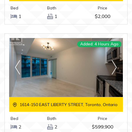
Bed
Bath
Price
1
1
$2,000
Added: 4 Hours Ago
1614-150 EAST LIBERTY STREET, Toronto, Ontario
Bed
Bath
Price
2
2
$599,900