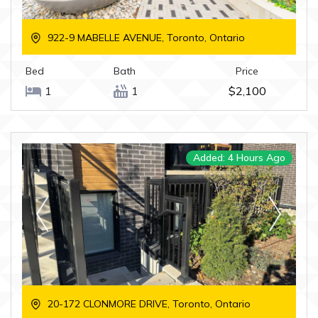
922-9 MABELLE AVENUE, Toronto, Ontario
Bed
Bath
Price
1
1
$2,100
Added: 4 Hours Ago
20-172 CLONMORE DRIVE, Toronto, Ontario