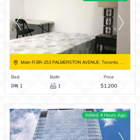
Main Fl BR-253 PALMERSTON AVENUE, Toronto, Ontario
Bed
Bath
Price
1
1
$1,200
Added: 4 Hours Ago