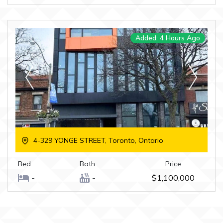
Added: 4 Hours Ago
4-329 YONGE STREET, Toronto, Ontario
Bed
Bath
Price
-
-
$1,100,000