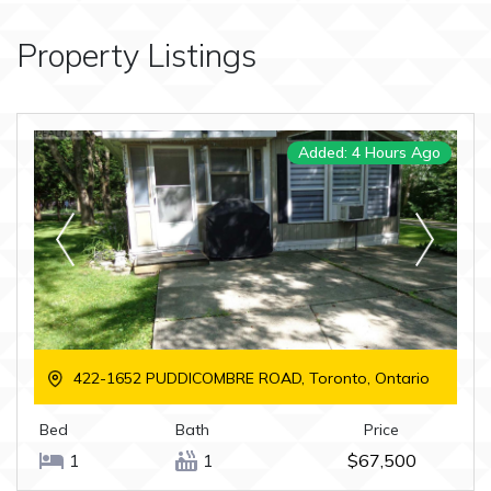
Property Listings
Added: 4 Hours Ago
422-1652 PUDDICOMBRE ROAD, Toronto, Ontario
Bed
Bath
Price
1
1
$67,500