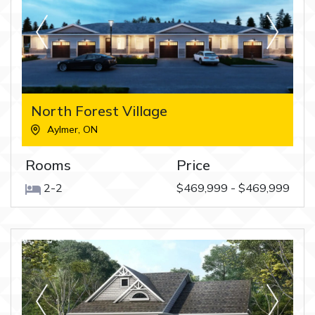
North Forest Village
Aylmer
,
ON
Rooms
Price
2-2
$469,999 - $469,999