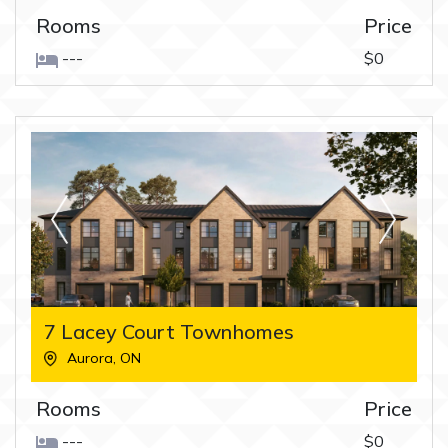
Rooms
Price
---
$0
7 Lacey Court Townhomes
Aurora
,
ON
Rooms
Price
---
$0