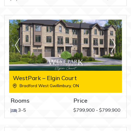
WestPark – Elgin Court
Bradford West Gwillimbury
,
ON
Rooms
Price
3-5
$799,900 - $799,900