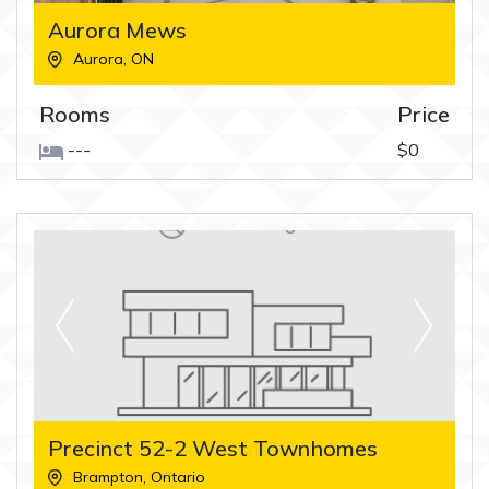
Aurora Mews
Aurora
,
ON
Rooms
Price
---
$0
Precinct 52-2 West Townhomes
Brampton
,
Ontario