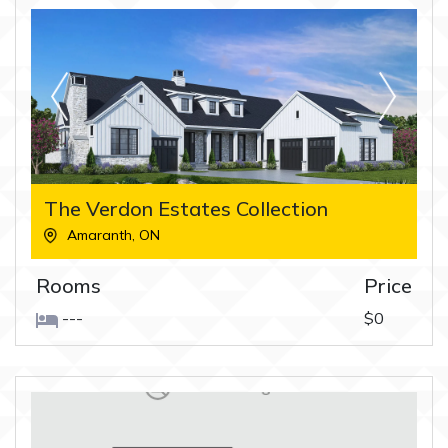
The Verdon Estates Collection
Amaranth
,
ON
Rooms
Price
---
$0