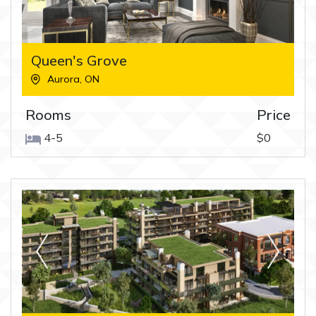
Queen's Grove
Aurora
,
ON
Rooms
Price
4-5
$0