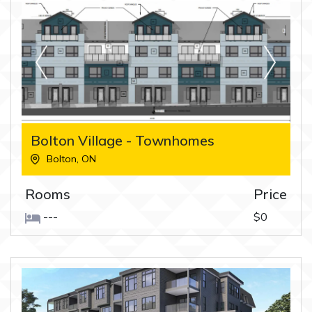
Bolton Village - Townhomes
Bolton
,
ON
Rooms
Price
---
$0