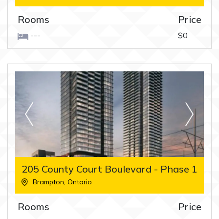
Rooms
Price
---
$0
205 County Court Boulevard - Phase 1
Brampton
,
Ontario
Rooms
Price