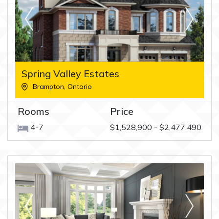
Spring Valley Estates
Brampton
,
Ontario
Rooms
Price
4-7
$1,528,900 - $2,477,490