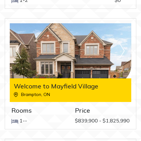
1-2
$0
Welcome to Mayfield Village
Brampton
,
ON
Rooms
Price
1--
$839,900 - $1,825,990