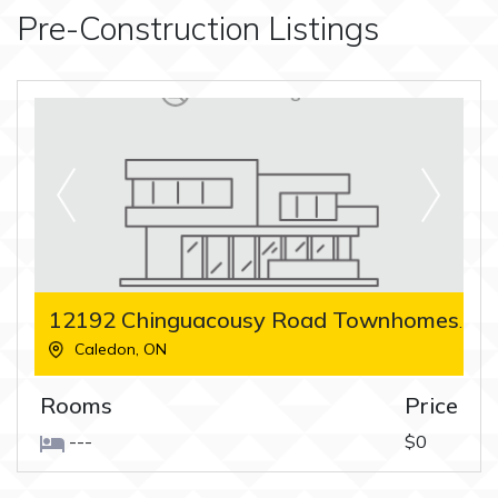
Pre-Construction Listings
12192 Chinguacousy Road Townhomes
Caledon
,
ON
Rooms
Price
---
$0