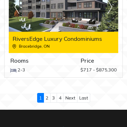
RiversEdge Luxury Condominiums
Bracebridge
,
ON
Rooms
Price
2-3
$717 - $875,300
1
2
3
4
Next
Last