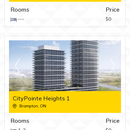
Rooms
Price
---
$0
CityPointe Heights 1
Brampton
,
ON
Rooms
Price