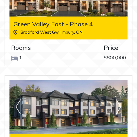
Green Valley East - Phase 4
Bradford West Gwillimbury
,
ON
Rooms
Price
1--
$800,000