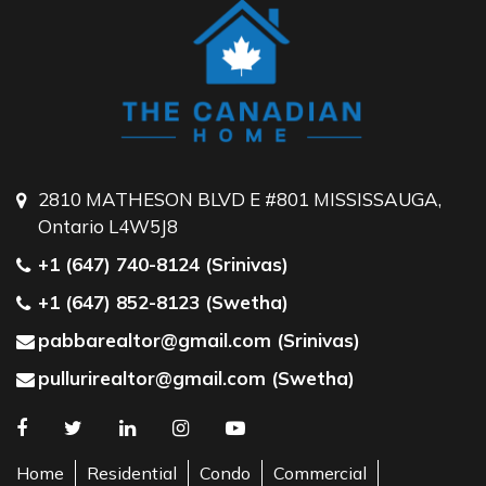
2810 MATHESON BLVD E #801 MISSISSAUGA,
Ontario L4W5J8
+1 (647) 740-8124 (Srinivas)
+1 (647) 852-8123 (Swetha)
pabbarealtor@gmail.com (Srinivas)
pullurirealtor@gmail.com (Swetha)
Home
Residential
Condo
Commercial