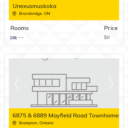
Unexusmuskoka
Bracebridge
,
ON
Rooms
Price
---
$0
6875 & 6889 Mayfield Road Townhomes
Brampton
,
Ontario