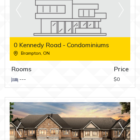
0 Kennedy Road - Condominiums
Brampton
,
ON
Rooms
Price
---
$0