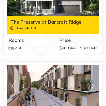
The Preserve at Bancroft Ridge
Bancroft
,
ON
Rooms
Price
2-4
$680,442 - $680,442