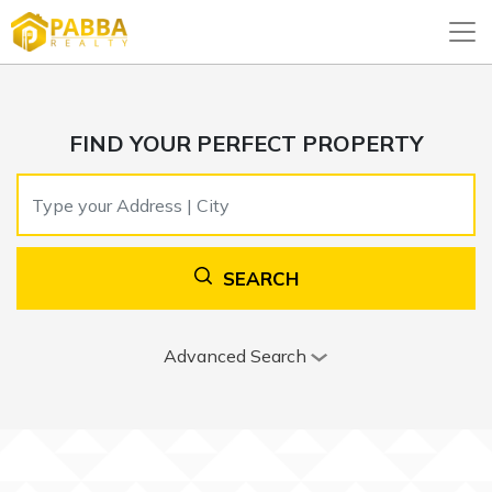
FIND YOUR PERFECT PROPERTY
SEARCH
Advanced Search