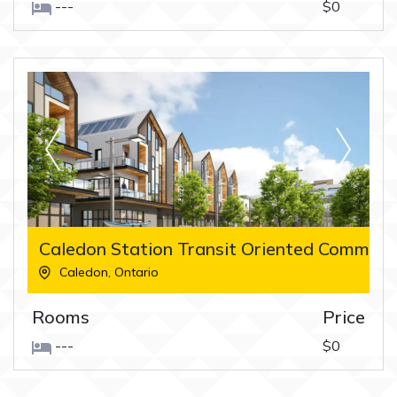
---
$0
Caledon Station Transit Oriented Commun
Caledon
,
Ontario
Rooms
Price
---
$0