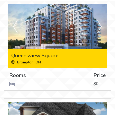
Queensview Square
Brampton
,
ON
Rooms
Price
---
$0