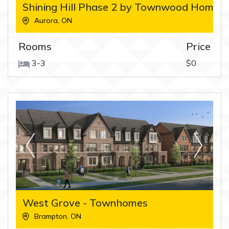
Shining Hill Phase 2 by Townwood Homes
Aurora
,
ON
Rooms
Price
3-3
$0
West Grove - Townhomes
Brampton
,
ON