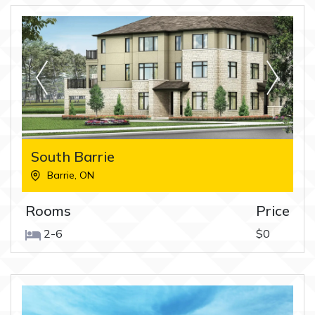
South Barrie
Barrie
,
ON
Rooms
Price
2-6
$0