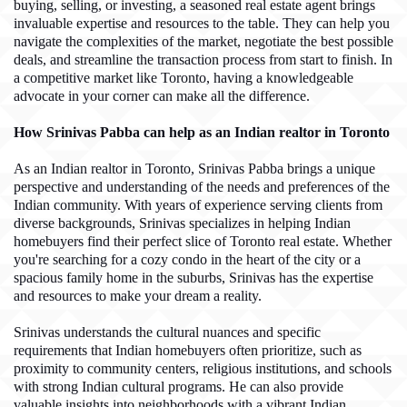
buying, selling, or investing, a seasoned real estate agent brings
invaluable expertise and resources to the table. They can help you
navigate the complexities of the market, negotiate the best possible
deals, and streamline the transaction process from start to finish. In
a competitive market like Toronto, having a knowledgeable
advocate in your corner can make all the difference.
How Srinivas Pabba can help as an Indian realtor in Toronto
As an Indian realtor in Toronto, Srinivas Pabba brings a unique
perspective and understanding of the needs and preferences of the
Indian community. With years of experience serving clients from
diverse backgrounds, Srinivas specializes in helping Indian
homebuyers find their perfect slice of Toronto real estate. Whether
you're searching for a cozy condo in the heart of the city or a
spacious family home in the suburbs, Srinivas has the expertise
and resources to make your dream a reality.
Srinivas understands the cultural nuances and specific
requirements that Indian homebuyers often prioritize, such as
proximity to community centers, religious institutions, and schools
with strong Indian cultural programs. He can also provide
valuable insights into neighborhoods with a vibrant Indian