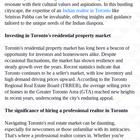
resonate with their cultural values and aspirations. In this bustling
cityscape, the expertise of an
Indian realtor in Toronto
like
Srinivas Pabba can be invaluable, offering insights and guidance
tailored to the unique needs of the Indian diaspora.
Investing in Toronto's residential property market
Toronto's residential property market has long been a beacon of
opportunity for investors and homeowners alike. Despite
occasional fluctuations, the market has shown resilience and
steady growth over the years. Recent statistics indicate that
Toronto continues to be a seller's market, with low inventory and
high demand driving prices upward. According to the Toronto
Regional Real Estate Board (TRREB), the average selling price
of homes in the Greater Toronto Area (GTA) reached new heights
in recent years, underscoring the city's enduring appeal.
The significance of hiring a professional realtor in Toronto
Navigating Toronto's real estate market can be daunting,
especially for newcomers or those unfamiliar with its intricacies.
That's where a professional realtor comes in. Whether you're