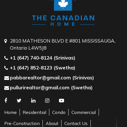
2810 MATHESON BLVD E #801 MISSISSAUGA,
Ontario L4W5J8
+1 (647) 740-8124 (Srinivas)
+1 (647) 852-8123 (Swetha)
pabbarealtor@gmail.com (Srinivas)
pullurirealtor@gmail.com (Swetha)
Home
Residential
Condo
Commercial
Pre-Construction
About
Contact Us