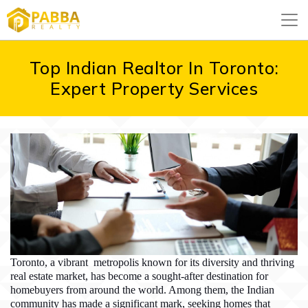
Top Indian Realtor In Toronto:
Expert Property Services
Toronto, a vibrant metropolis known for its diversity and thriving
real estate market, has become a sought-after destination for
homebuyers from around the world. Among them, the Indian
community has made a significant mark, seeking homes that