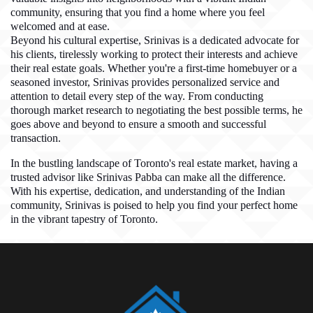
community, ensuring that you find a home where you feel
welcomed and at ease.
Beyond his cultural expertise, Srinivas is a dedicated advocate for
his clients, tirelessly working to protect their interests and achieve
their real estate goals. Whether you're a first-time homebuyer or a
seasoned investor, Srinivas provides personalized service and
attention to detail every step of the way. From conducting
thorough market research to negotiating the best possible terms, he
goes above and beyond to ensure a smooth and successful
transaction.
In the bustling landscape of Toronto's real estate market, having a
trusted advisor like Srinivas Pabba can make all the difference.
With his expertise, dedication, and understanding of the Indian
community, Srinivas is poised to help you find your perfect home
in the vibrant tapestry of Toronto.