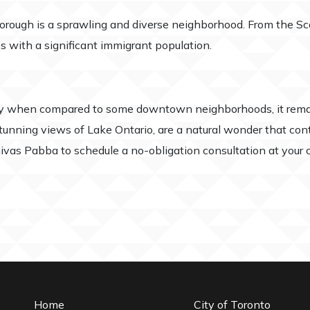
borough is a sprawling and diverse neighborhood. From the Sc
es with a significant immigrant population.
ry when compared to some downtown neighborhoods, it remai
tunning views of Lake Ontario, are a natural wonder that cont
inivas Pabba to schedule a no-obligation consultation at you
Home
City of Toronto