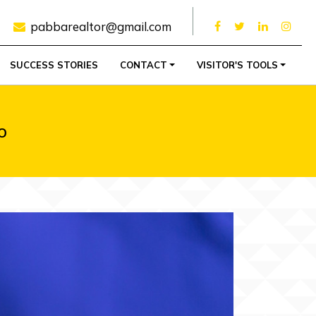
pabbarealtor@gmail.com
SUCCESS STORIES
CONTACT
VISITOR'S TOOLS
o