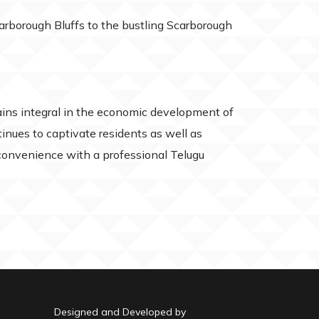
arborough Bluffs to the bustling Scarborough
ns integral in the economic development of
inues to captivate residents as well as
r convenience with a professional Telugu
Designed and Developed by