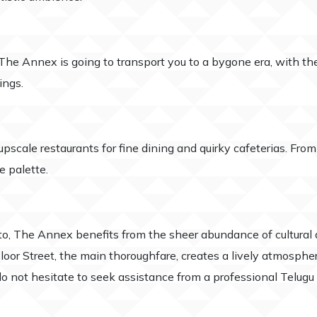
he Annex is going to transport you to a bygone era, with the 
ings.
scale restaurants for fine dining and quirky cafeterias. From 
e palette.
nto, The Annex benefits from the sheer abundance of cultural
loor Street, the main thoroughfare, creates a lively atmospher
 not hesitate to seek assistance from a professional Telugu r