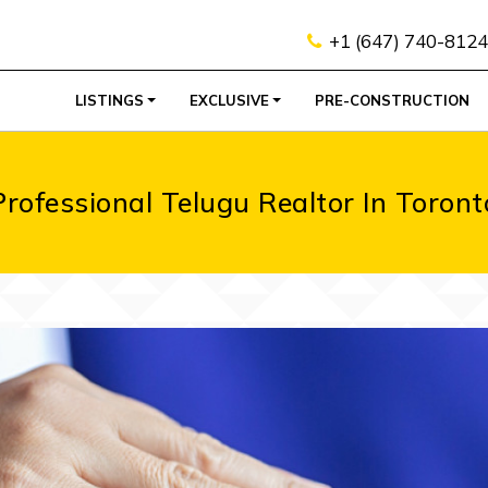
+1 (647) 740-8124
LISTINGS
EXCLUSIVE
PRE-CONSTRUCTION
Professional Telugu Realtor In Toront