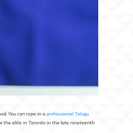
od. You can rope in a
professional Telugu
r the elite in Toronto in the late nineteenth