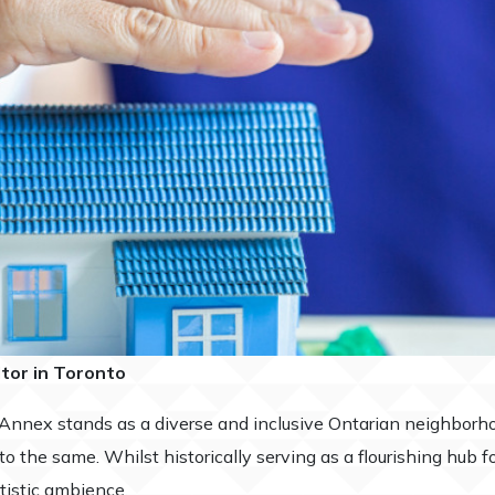
ltor in Toronto
 Annex stands as a diverse and inclusive Ontarian neighborho
 the same. Whilst historically serving as a flourishing hub fo
rtistic ambience.