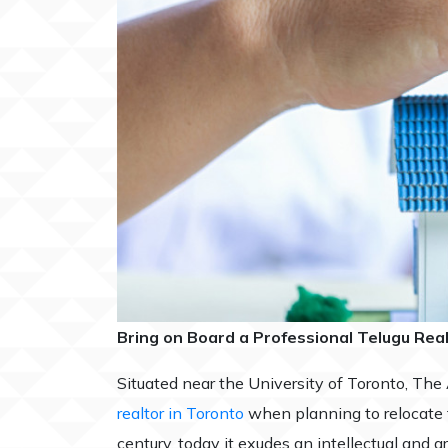
Bring on Board a Professional Telugu Rea
Situated near the University of Toronto, The
realtor in Toronto
when planning to relocate to
century, today it exudes an intellectual and a