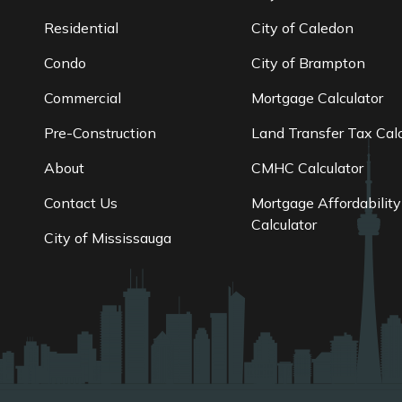
Residential
City of Caledon
Condo
City of Brampton
Commercial
Mortgage Calculator
Pre-Construction
Land Transfer Tax Calc
About
CMHC Calculator
Contact Us
Mortgage Affordability
Calculator
City of Mississauga