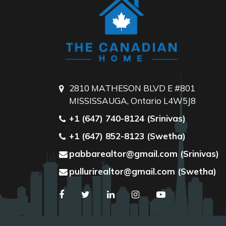
2810 MATHESON BLVD E #801
MISSISSAUGA, Ontario L4W5J8
+1 (647) 740-8124 (Srinivas)
+1 (647) 852-8123 (Swetha)
pabbarealtor@gmail.com (Srinivas)
pullurirealtor@gmail.com (Swetha)