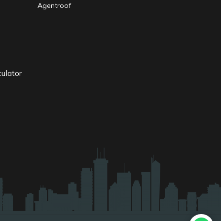
Agentroof
ulator