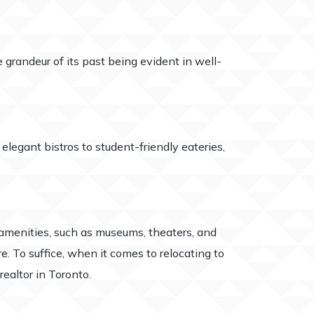
grandeur of its past being evident in well-
elegant bistros to student-friendly eateries,
 amenities, such as museums, theaters, and
e. To suffice, when it comes to relocating to
ealtor in Toronto.