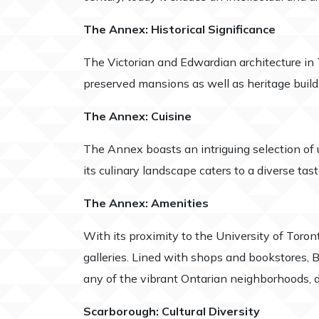
The Annex: Historical Significance
The Victorian and Edwardian architecture in T
preserved mansions as well as heritage build
The Annex: Cuisine
The Annex boasts an intriguing selection of up
its culinary landscape caters to a diverse tast
The Annex: Amenities
With its proximity to the University of Toro
galleries. Lined with shops and bookstores, B
any of the vibrant Ontarian neighborhoods, do
Scarborough: Cultural Diversity