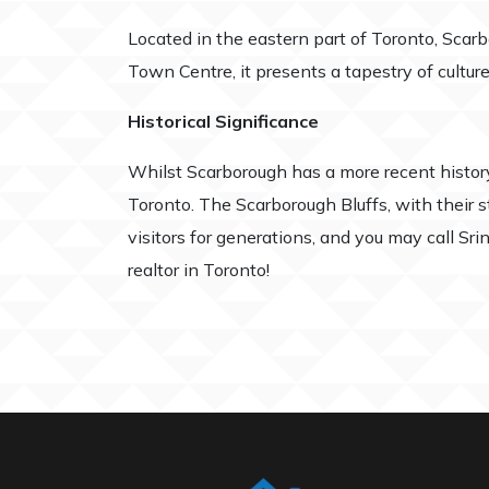
Located in the eastern part of Toronto, Scar
Town Centre, it presents a tapestry of cultur
Historical Significance
Whilst Scarborough has a more recent histo
Toronto. The Scarborough Bluffs, with their s
visitors for generations, and you may call Sr
realtor in Toronto!