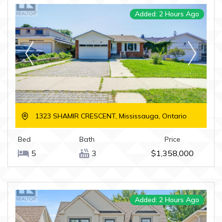
Added: 2 Hours Ago
1323 SHAMIR CRESCENT, Mississauga, Ontario
Bed
Bath
Price
5
3
$1,358,000
Added: 2 Hours Ago