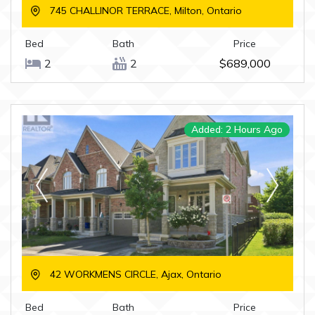
745 CHALLINOR TERRACE, Milton, Ontario
Bed
Bath
Price
2
2
$689,000
Added: 2 Hours Ago
42 WORKMENS CIRCLE, Ajax, Ontario
Bed
Bath
Price