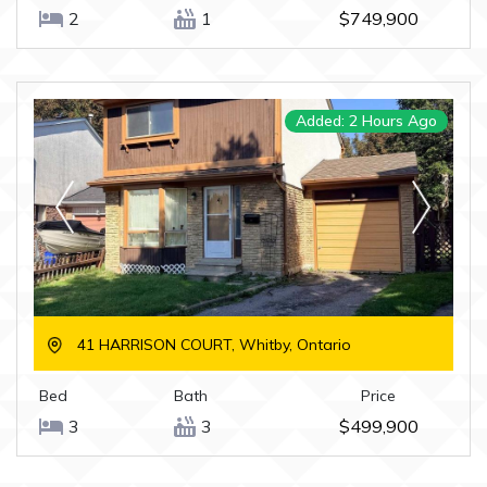
2
1
$749,900
Added: 2 Hours Ago
41 HARRISON COURT, Whitby, Ontario
Bed
Bath
Price
3
3
$499,900