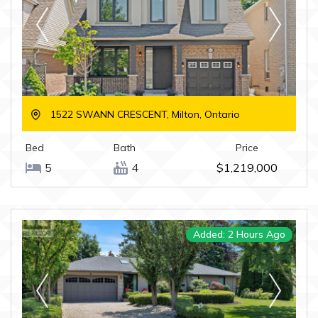
1522 SWANN CRESCENT, Milton, Ontario
Bed
Bath
Price
5
4
$1,219,000
Added: 2 Hours Ago