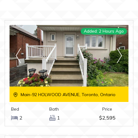
Added: 2 Hours Ago
Main-92 HOLWOOD AVENUE, Toronto, Ontario
Bed
Bath
Price
2
1
$2,595