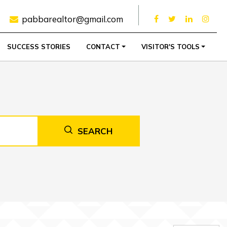
pabbarealtor@gmail.com
SUCCESS STORIES
CONTACT
VISITOR'S TOOLS
SEARCH