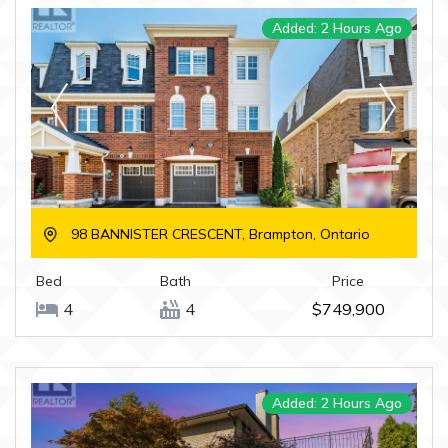
Added: 2 Hours Ago
98 BANNISTER CRESCENT, Brampton, Ontario
Bed
Bath
Price
4
4
$749,900
Added: 2 Hours Ago