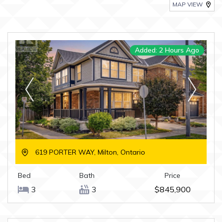
MAP VIEW
Added: 2 Hours Ago
619 PORTER WAY, Milton, Ontario
Bed
Bath
Price
3
3
$845,900