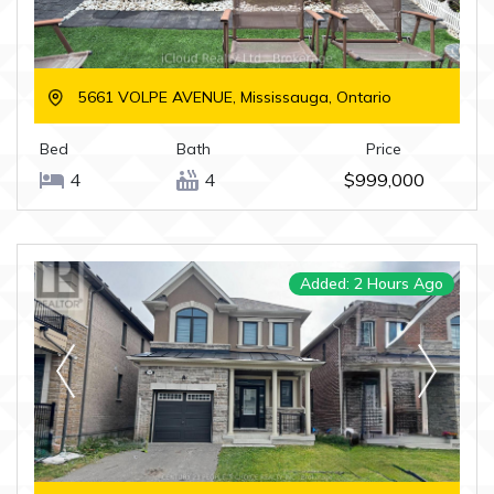
5661 VOLPE AVENUE, Mississauga, Ontario
Bed
Bath
Price
4
4
$999,000
Added: 2 Hours Ago