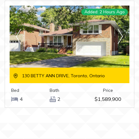
Added: 2 Hours Ago
130 BETTY ANN DRIVE, Toronto, Ontario
Bed
Bath
Price
4
2
$1,589,900