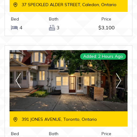
37 SPECKLED ALDER STREET, Caledon, Ontario
Bed
Bath
Price
4
3
$3,100
Added: 2 Hours Ago
391 JONES AVENUE, Toronto, Ontario
Bed
Bath
Price