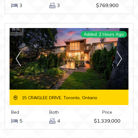
3
3
$769,900
Added: 2 Hours Ago
15 CRAIGLEE DRIVE, Toronto, Ontario
Bed
Bath
Price
5
4
$1,339,000