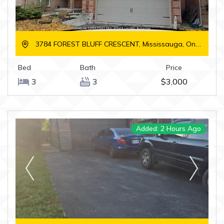
3784 FOREST BLUFF CRESCENT, Mississauga, Ontario
Bed
Bath
Price
3
3
$3,000
Added: 2 Hours Ago