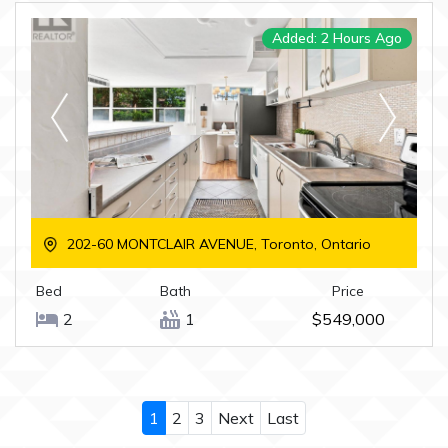
Added: 2 Hours Ago
202-60 MONTCLAIR AVENUE, Toronto, Ontario
Bed
Bath
Price
2
1
$549,000
1
2
3
Next
Last