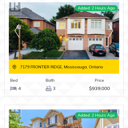
Added: 2 Hours Ago
7179 FRONTIER RIDGE, Mississauga, Ontario
Bed
Bath
Price
4
3
$939,000
Added: 2 Hours Ago