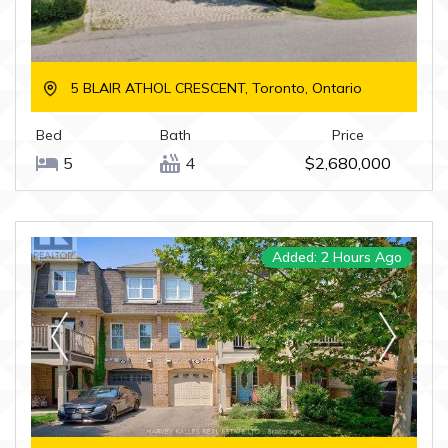
5 BLAIR ATHOL CRESCENT, Toronto, Ontario
Bed
Bath
Price
5
4
$2,680,000
Added: 2 Hours Ago