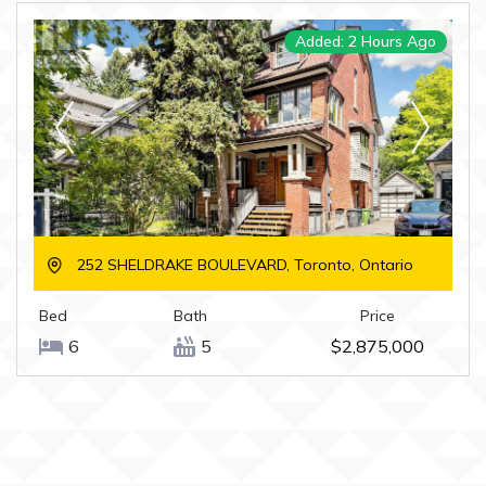
Added: 2 Hours Ago
252 SHELDRAKE BOULEVARD, Toronto, Ontario
Bed
Bath
Price
6
5
$2,875,000