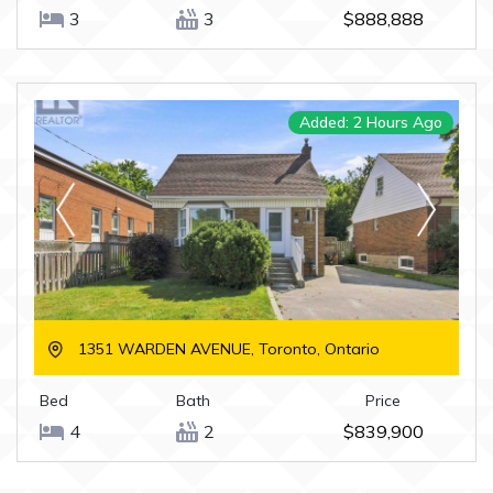
3
3
$888,888
Added: 2 Hours Ago
1351 WARDEN AVENUE, Toronto, Ontario
Bed
Bath
Price
4
2
$839,900