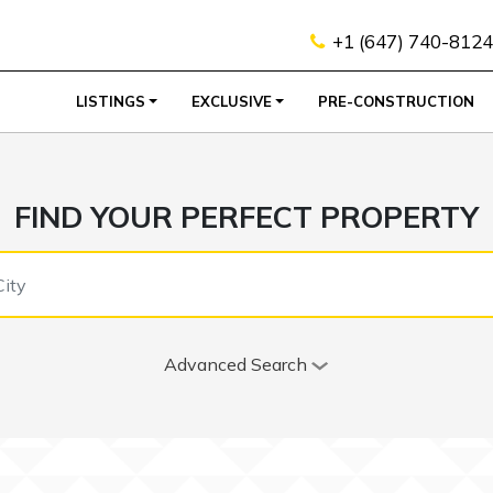
+1 (647) 740-8124
LISTINGS
EXCLUSIVE
PRE-CONSTRUCTION
FIND YOUR PERFECT PROPERTY
Advanced Search