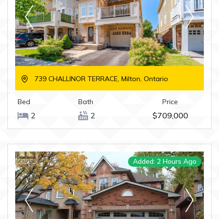
739 CHALLINOR TERRACE, Milton, Ontario
Bed
Bath
Price
2
2
$709,000
Added: 2 Hours Ago