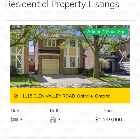
Residential
Property Listings
Added: 1 Hour Ago
1118 GLEN VALLEY ROAD, Oakville, Ontario
Bed
Bath
Price
3
3
$1,149,000