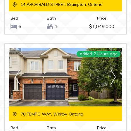
14 ARCHIBALD STREET, Brampton, Ontario
Bed
Bath
Price
6
4
$1,049,000
Added: 2 Hours Ago
70 TEMPO WAY, Whitby, Ontario
Bed
Bath
Price