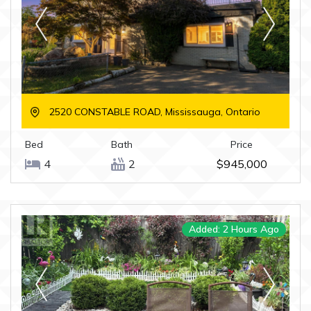
2520 CONSTABLE ROAD, Mississauga, Ontario
Bed
Bath
Price
4
2
$945,000
Added: 2 Hours Ago