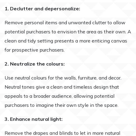
1. Declutter and depersonalize:
Remove personal items and unwanted clutter to allow
potential purchasers to envision the area as their own. A
clean and tidy setting presents a more enticing canvas
for prospective purchasers.
2. Neutralize the colours:
Use neutral colours for the walls, furniture, and decor.
Neutral tones give a clean and timeless design that
appeals to a broader audience, allowing potential
purchasers to imagine their own style in the space.
3. Enhance natural light:
Remove the drapes and blinds to let in more natural