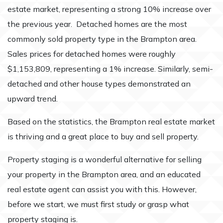
estate market, representing a strong 10% increase over
the previous year. Detached homes are the most
commonly sold property type in the Brampton area.
Sales prices for detached homes were roughly
$1,153,809, representing a 1% increase. Similarly, semi-
detached and other house types demonstrated an
upward trend.
Based on the statistics, the Brampton real estate market
is thriving and a great place to buy and sell property.
Property staging is a wonderful alternative for selling
your property in the Brampton area, and an educated
real estate agent can assist you with this. However,
before we start, we must first study or grasp what
property staging is.