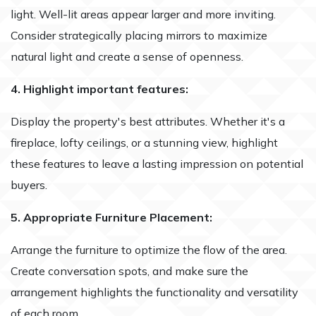
light. Well-lit areas appear larger and more inviting.
Consider strategically placing mirrors to maximize
natural light and create a sense of openness.
4. Highlight important features:
Display the property's best attributes. Whether it's a
fireplace, lofty ceilings, or a stunning view, highlight
these features to leave a lasting impression on potential
buyers.
5. Appropriate Furniture Placement:
Arrange the furniture to optimize the flow of the area.
Create conversation spots, and make sure the
arrangement highlights the functionality and versatility
of each room.