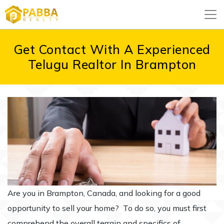
Get Contact With A Experienced
Telugu Realtor In Brampton
Are you in Brampton, Canada, and looking for a good
opportunity to sell your home? To do so, you must first
comprehend the overall terrain and specifics of