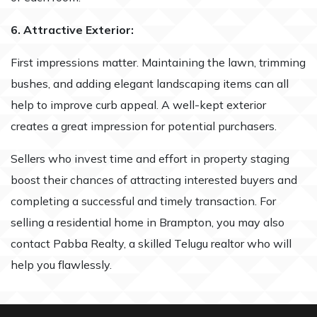
6. Attractive Exterior:
First impressions matter. Maintaining the lawn, trimming
bushes, and adding elegant landscaping items can all
help to improve curb appeal. A well-kept exterior
creates a great impression for potential purchasers.
Sellers who invest time and effort in property staging
boost their chances of attracting interested buyers and
completing a successful and timely transaction. For
selling a residential home in Brampton, you may also
contact Pabba Realty, a skilled Telugu realtor who will
help you flawlessly.