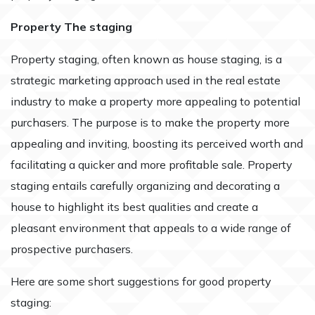
Property The staging
Property staging, often known as house staging, is a
strategic marketing approach used in the real estate
industry to make a property more appealing to potential
purchasers. The purpose is to make the property more
appealing and inviting, boosting its perceived worth and
facilitating a quicker and more profitable sale. Property
staging entails carefully organizing and decorating a
house to highlight its best qualities and create a
pleasant environment that appeals to a wide range of
prospective purchasers.
Here are some short suggestions for good property
staging: