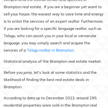
Brampton real estate. If you are a beginner yet want to
sell your house, the easiest way to save time and energy
is to enlist the services of an expert realtor. Furthermore,
if you are looking for a specific language realtor, such as
Telugu, who can assist you in your local or vernacular
language, you may simply search and acquire the
services of a
Telugu realtor in Brampton
.
Statistical analysis of the Brampton real estate market.
Before you jump, let's look at some statistics and the
likelihood of finding the best real estate deals in
Brampton.
According to data up to December 2023, around 295
residential properties were sold in the Brampton real