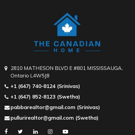
2810 MATHESON BLVD E #801 MISSISSAUGA,
Ontario L4W5J8
+1 (647) 740-8124 (Srinivas)
+1 (647) 852-8123 (Swetha)
pabbarealtor@gmail.com (Srinivas)
pullurirealtor@gmail.com (Swetha)