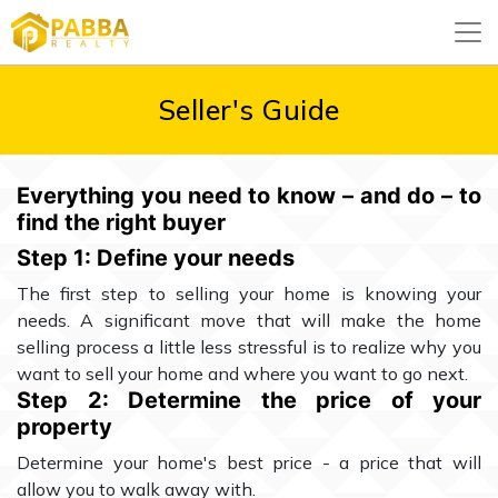
Seller's Guide
Everything you need to know – and do – to
find the right buyer
Step 1: Define your needs
The first step to selling your home is knowing your
needs. A significant move that will make the home
selling process a little less stressful is to realize why you
want to sell your home and where you want to go next.
Step 2: Determine the price of your
property
Determine your home's best price - a price that will
allow you to walk away with.