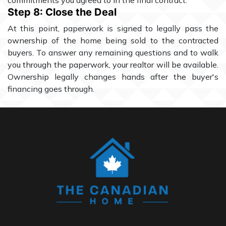
commitments you agreed to in the final contract.
Step 8: Close the Deal
At this point, paperwork is signed to legally pass the
ownership of the home being sold to the contracted
buyers. To answer any remaining questions and to walk
you through the paperwork, your realtor will be available.
Ownership legally changes hands after the buyer's
financing goes through.