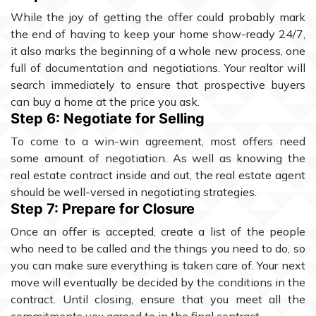
While the joy of getting the offer could probably mark
the end of having to keep your home show-ready 24/7,
it also marks the beginning of a whole new process, one
full of documentation and negotiations. Your realtor will
search immediately to ensure that prospective buyers
can buy a home at the price you ask.
Step 6: Negotiate for Selling
To come to a win-win agreement, most offers need
some amount of negotiation. As well as knowing the
real estate contract inside and out, the real estate agent
should be well-versed in negotiating strategies.
Step 7: Prepare for Closure
Once an offer is accepted, create a list of the people
who need to be called and the things you need to do, so
you can make sure everything is taken care of. Your next
move will eventually be decided by the conditions in the
contract. Until closing, ensure that you meet all the