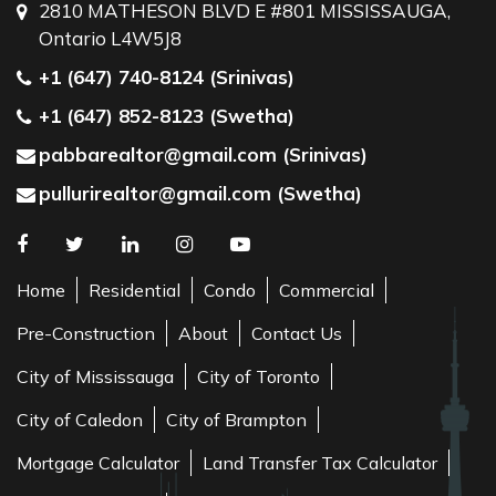
2810 MATHESON BLVD E #801 MISSISSAUGA,
Ontario L4W5J8
+1 (647) 740-8124 (Srinivas)
+1 (647) 852-8123 (Swetha)
pabbarealtor@gmail.com (Srinivas)
pullurirealtor@gmail.com (Swetha)
Home
Residential
Condo
Commercial
Pre-Construction
About
Contact Us
City of Mississauga
City of Toronto
City of Caledon
City of Brampton
Mortgage Calculator
Land Transfer Tax Calculator