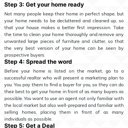
Step 3: Get your home ready
Not many people keep their home in perfect shape, but
your home needs to be decluttered and cleaned up, so
that your house makes a better first impression. Take
the time to clean your home thoroughly and remove any
unwanted large pieces of furniture and clutter, so that
the very best version of your home can be seen by
prospective buyers.
Step 4: Spread the word
Before your home is listed on the market, go to a
successful realtor who will present a marketing plan to
you. You pay them to find a buyer for you, so they can do
their best to get your home in front of as many buyers as
possible. You want to use an agent not only familiar with
the local market but also well-prepared and familiar with
selling homes, placing them in front of as many
individuals as possible.
Step 5: Get a Deal