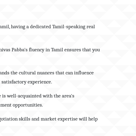
 Tamil, having a dedicated Tamil-speaking real
inivas Pabba's fluency in Tamil ensures that you
ands the cultural nuances that can influence
 satisfactory experience.
 is well-acquainted with the area's
tment opportunities.
gotiation skills and market expertise will help