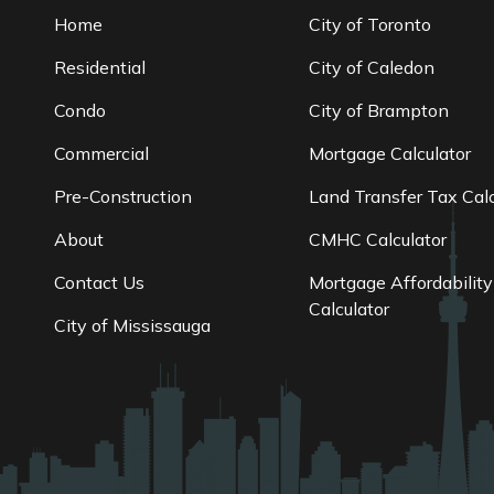
Home
City of Toronto
Residential
City of Caledon
Condo
City of Brampton
Commercial
Mortgage Calculator
Pre-Construction
Land Transfer Tax Calc
About
CMHC Calculator
Contact Us
Mortgage Affordability
Calculator
City of Mississauga