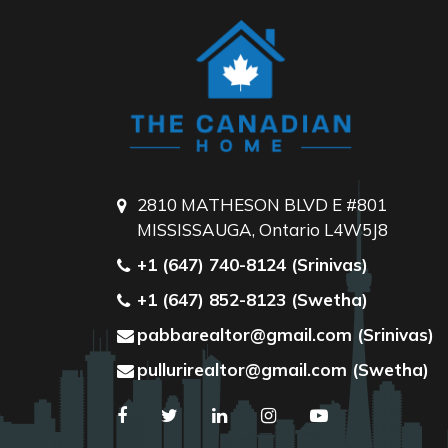
2810 MATHESON BLVD E #801
MISSISSAUGA, Ontario L4W5J8
+1 (647) 740-8124 (Srinivas)
+1 (647) 852-8123 (Swetha)
pabbarealtor@gmail.com (Srinivas)
pullurirealtor@gmail.com (Swetha)