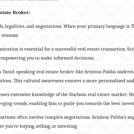
Estate Broker:
ils, legalities, and negotiations. When your primary language is
l reasons:
nication is essential for a successful real estate transaction. Sr
, empowering you to make informed decisions.
a Tamil-speaking real estate broker like Srinivas Pabba underst
ations. This cultural awareness ensures a more personalized and
sesses extensive knowledge of the Durham real estate market. He
rging trends, enabling him to guide you towards the best inves
sactions often involve complex negotiations. Srinivas Pabba's ne
r you're buying, selling, or investing.