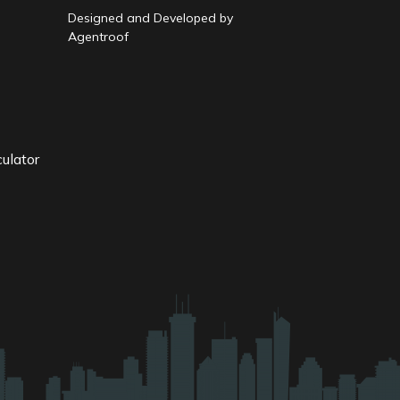
Designed and Developed by
Agentroof
ulator