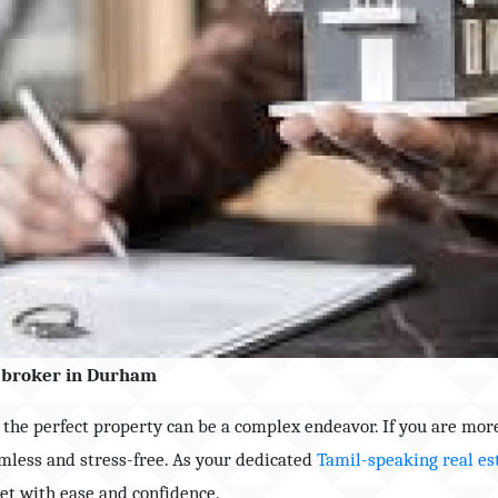
te broker in Durham
g the perfect property can be a complex endeavor. If you are mor
mless and stress-free. As your dedicated
Tamil-speaking real es
ket with ease and confidence.