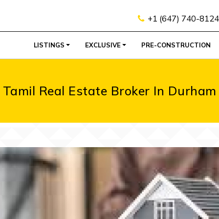
+1 (647) 740-8124
LISTINGS
EXCLUSIVE
PRE-CONSTRUCTION
Tamil Real Estate Broker In Durham