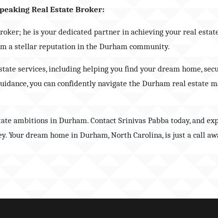
peaking Real Estate Broker:
broker; he is your dedicated partner in achieving your real esta
him a stellar reputation in the Durham community.
estate services, including helping you find your dream home, sec
guidance, you can confidently navigate the Durham real estate m
state ambitions in Durham. Contact Srinivas Pabba today, and ex
y. Your dream home in Durham, North Carolina, is just a call aw