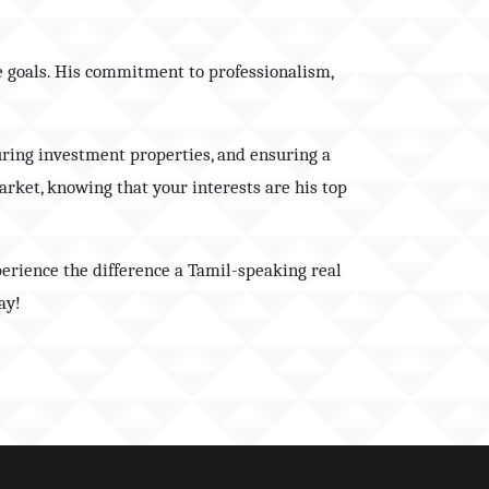
te goals. His commitment to professionalism,
uring investment properties, and ensuring a
arket, knowing that your interests are his top
perience the difference a Tamil-speaking real
ay!