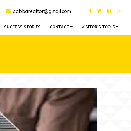
pabbarealtor@gmail.com
SUCCESS STORIES
CONTACT
VISITOR'S TOOLS