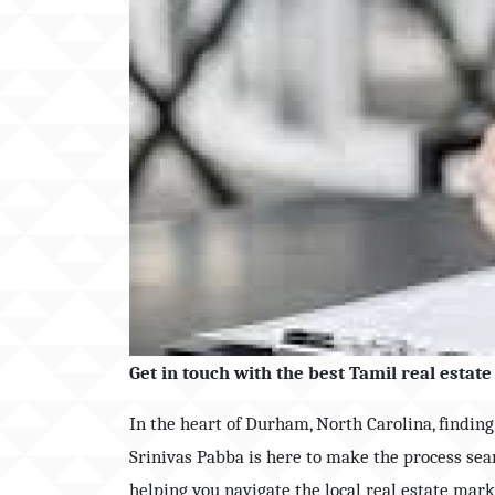
Get in touch with the best Tamil real esta
In the heart of Durham, North Carolina, findin
Srinivas Pabba is here to make the process sea
helping you navigate the local real estate mar