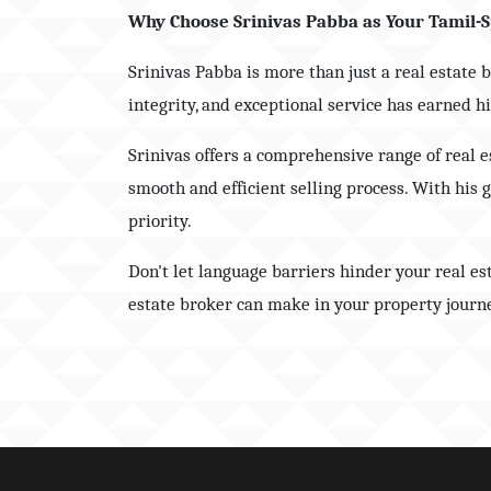
Why Choose Srinivas Pabba as Your Tamil-S
Srinivas Pabba is more than just a real estate 
integrity, and exceptional service has earned 
Srinivas offers a comprehensive range of real 
smooth and efficient selling process. With his 
priority.
Don't let language barriers hinder your real e
estate broker can make in your property journe