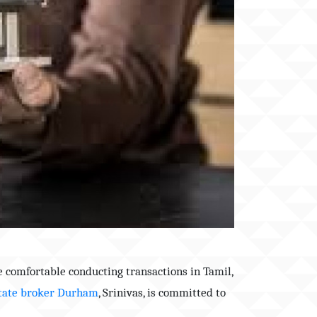
e comfortable conducting transactions in Tamil,
tate broker
Durham
, Srinivas, is committed to