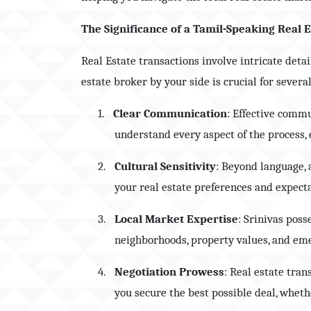
The Significance of a Tamil-Speaking Real 
Real Estate transactions involve intricate deta
estate broker by your side is crucial for severa
1.
Clear Communication
: Effective commu
understand every aspect of the process
2.
Cultural Sensitivity
: Beyond language, 
your real estate preferences and expect
3.
Local Market Expertise
: Srinivas pos
neighborhoods, property values, and eme
4.
Negotiation Prowess
: Real estate tran
you secure the best possible deal, whethe