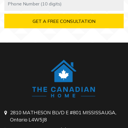
2810 MATHESON BLVD E #801 MISSISSAUGA,
Ontario L4W5J8