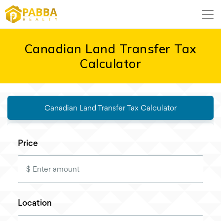
Canadian Land Transfer Tax
Calculator