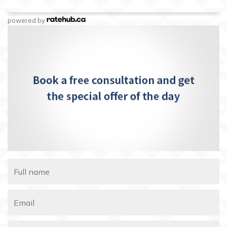
powered by