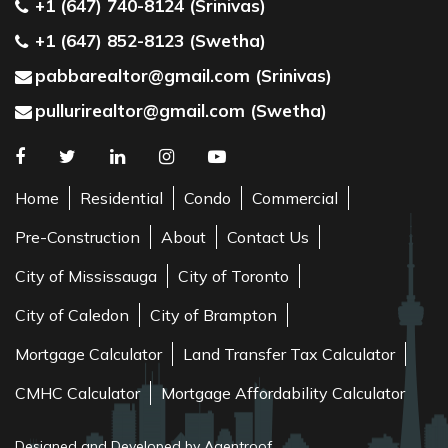
+1 (647) 740-8124 (Srinivas)
+1 (647) 852-8123 (Swetha)
pabbarealtor@gmail.com (Srinivas)
pullurirealtor@gmail.com (Swetha)
Home
Residential
Condo
Commercial
Pre-Construction
About
Contact Us
City of Mississauga
City of Toronto
City of Caledon
City of Brampton
Mortgage Calculator
Land Transfer Tax Calculator
CMHC Calculator
Mortgage Affordability Calculator
Designed and Developed by Agentroof