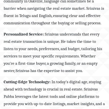
community in Oakville, language can sometimes be a
barrier when navigating the real estate market. Srinivas is
fluent in Telugu and English, ensuring clear and effective
communication throughout the buying or selling process.
Personalized Service:
Srinivas understands that every
real estate transaction is unique. He takes the time to
listen to your needs, preferences, and budget, tailoring his
services to meet your specific requirements. Whether
you're a first-time buyer, a growing family, or an empty
nester, Srinivas has the expertise to assist you.
Cutting-Edge Technology:
In today's digital age, staying
ahead with technology is crucial in real estate. Srinivas
Pabba leverages the latest tools and online platforms to
provide you with up-to-date listings, market insights, and a