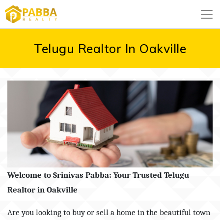
Telugu Realtor In Oakville
Welcome to Srinivas Pabba: Your Trusted Telugu
Realtor in Oakville
Are you looking to buy or sell a home in the beautiful town