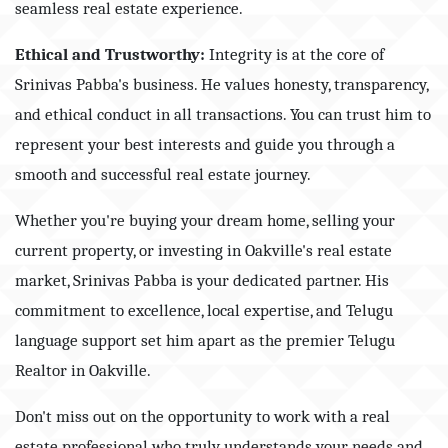
seamless real estate experience.
Ethical and Trustworthy:
Integrity is at the core of
Srinivas Pabba's business. He values honesty, transparency,
and ethical conduct in all transactions. You can trust him to
represent your best interests and guide you through a
smooth and successful real estate journey.
Whether you're buying your dream home, selling your
current property, or investing in Oakville's real estate
market, Srinivas Pabba is your dedicated partner. His
commitment to excellence, local expertise, and Telugu
language support set him apart as the premier Telugu
Realtor in Oakville.
Don't miss out on the opportunity to work with a real
estate professional who truly understands your needs and