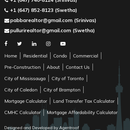
+1 (647) 852-8123 (Swetha)
pabbarealtor@gmail.com (Srinivas)
pullurirealtor@gmail.com (Swetha)
Home
Residential
Condo
Commercial
Pre-Construction
About
Contact Us
City of Mississauga
City of Toronto
City of Caledon
City of Brampton
Mortgage Calculator
Land Transfer Tax Calculator
CMHC Calculator
Mortgage Affordability Calculator
Designed and Developed by Agentroof