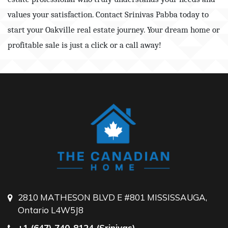
values your satisfaction. Contact Srinivas Pabba today to
start your Oakville real estate journey. Your dream home or
profitable sale is just a click or a call away!
2810 MATHESON BLVD E #801 MISSISSAUGA,
Ontario L4W5J8
+1 (647) 740-8124 (Srinivas)