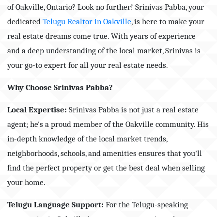
of Oakville, Ontario? Look no further! Srinivas Pabba, your
dedicated
Telugu Realtor in Oakville
, is here to make your
real estate dreams come true. With years of experience
and a deep understanding of the local market, Srinivas is
your go-to expert for all your real estate needs.
Why Choose Srinivas Pabba?
Local Expertise:
Srinivas Pabba is not just a real estate
agent; he's a proud member of the Oakville community. His
in-depth knowledge of the local market trends,
neighborhoods, schools, and amenities ensures that you'll
find the perfect property or get the best deal when selling
your home.
Telugu Language Support:
For the Telugu-speaking