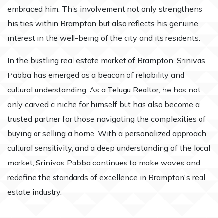
embraced him. This involvement not only strengthens
his ties within Brampton but also reflects his genuine
interest in the well-being of the city and its residents.
In the bustling real estate market of Brampton, Srinivas
Pabba has emerged as a beacon of reliability and
cultural understanding. As a Telugu Realtor, he has not
only carved a niche for himself but has also become a
trusted partner for those navigating the complexities of
buying or selling a home. With a personalized approach,
cultural sensitivity, and a deep understanding of the local
market, Srinivas Pabba continues to make waves and
redefine the standards of excellence in Brampton's real
estate industry.