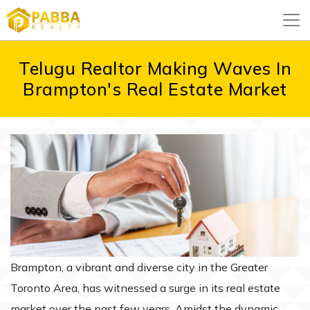
Telugu Realtor Making Waves In
Brampton's Real Estate Market
Brampton, a vibrant and diverse city in the Greater
Toronto Area, has witnessed a surge in its real estate
market over the past few years. Amidst the dynamic