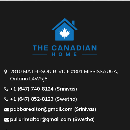
2810 MATHESON BLVD E #801 MISSISSAUGA,
Ontario L4W5J8
+1 (647) 740-8124 (Srinivas)
+1 (647) 852-8123 (Swetha)
pabbarealtor@gmail.com (Srinivas)
pullurirealtor@gmail.com (Swetha)