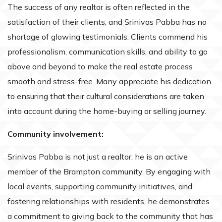
The success of any realtor is often reflected in the
satisfaction of their clients, and Srinivas Pabba has no
shortage of glowing testimonials. Clients commend his
professionalism, communication skills, and ability to go
above and beyond to make the real estate process
smooth and stress-free. Many appreciate his dedication
to ensuring that their cultural considerations are taken
into account during the home-buying or selling journey.
Community involvement:
Srinivas Pabba is not just a realtor; he is an active
member of the Brampton community. By engaging with
local events, supporting community initiatives, and
fostering relationships with residents, he demonstrates
a commitment to giving back to the community that has