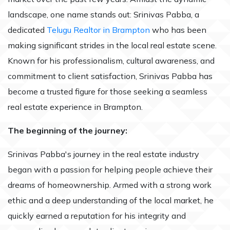
landscape, one name stands out: Srinivas Pabba, a
dedicated
Telugu Realtor in Brampton
who has been
making significant strides in the local real estate scene.
Known for his professionalism, cultural awareness, and
commitment to client satisfaction, Srinivas Pabba has
become a trusted figure for those seeking a seamless
real estate experience in Brampton.
The beginning of the journey:
Srinivas Pabba's journey in the real estate industry
began with a passion for helping people achieve their
dreams of homeownership. Armed with a strong work
ethic and a deep understanding of the local market, he
quickly earned a reputation for his integrity and