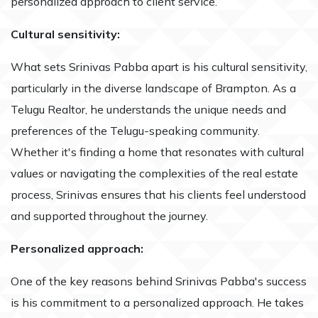
personalized approach to client service.
Cultural sensitivity:
What sets Srinivas Pabba apart is his cultural sensitivity,
particularly in the diverse landscape of Brampton. As a
Telugu Realtor, he understands the unique needs and
preferences of the Telugu-speaking community.
Whether it's finding a home that resonates with cultural
values or navigating the complexities of the real estate
process, Srinivas ensures that his clients feel understood
and supported throughout the journey.
Personalized approach:
One of the key reasons behind Srinivas Pabba's success
is his commitment to a personalized approach. He takes