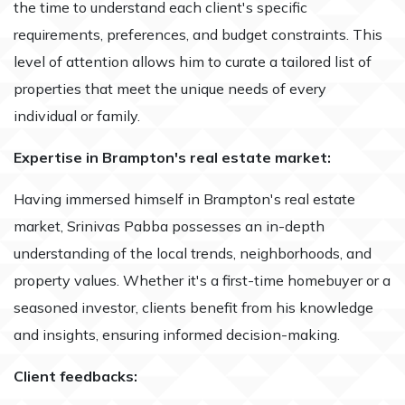
the time to understand each client's specific
requirements, preferences, and budget constraints. This
level of attention allows him to curate a tailored list of
properties that meet the unique needs of every
individual or family.
Expertise in Brampton's real estate market:
Having immersed himself in Brampton's real estate
market, Srinivas Pabba possesses an in-depth
understanding of the local trends, neighborhoods, and
property values. Whether it's a first-time homebuyer or a
seasoned investor, clients benefit from his knowledge
and insights, ensuring informed decision-making.
Client feedbacks: