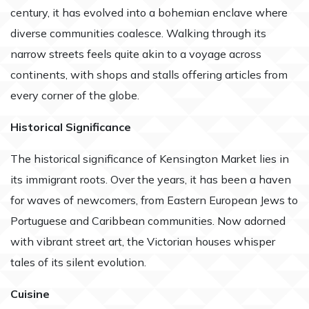
century, it has evolved into a bohemian enclave where
diverse communities coalesce. Walking through its
narrow streets feels quite akin to a voyage across
continents, with shops and stalls offering articles from
every corner of the globe.
Historical Significance
The historical significance of Kensington Market lies in
its immigrant roots. Over the years, it has been a haven
for waves of newcomers, from Eastern European Jews to
Portuguese and Caribbean communities. Now adorned
with vibrant street art, the Victorian houses whisper
tales of its silent evolution.
Cuisine