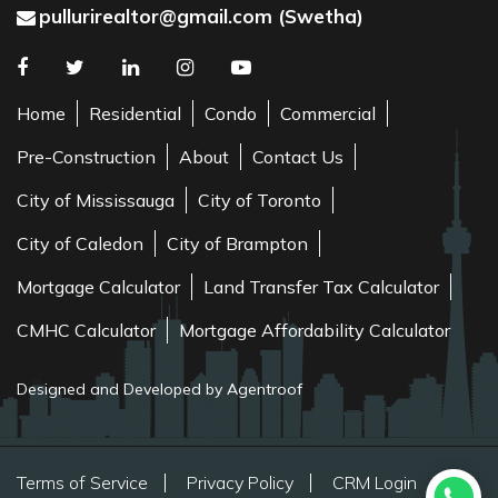
pullurirealtor@gmail.com (Swetha)
Home
Residential
Condo
Commercial
Pre-Construction
About
Contact Us
City of Mississauga
City of Toronto
City of Caledon
City of Brampton
Mortgage Calculator
Land Transfer Tax Calculator
CMHC Calculator
Mortgage Affordability Calculator
Designed and Developed by Agentroof
Terms of Service
Privacy Policy
CRM Login