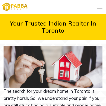
Your Trusted Indian Realtor In
Toronto
The search for your dream home in Toronto is
pretty harsh. So, we understand your pain if you
are still stuck finding a suitable and proper home.