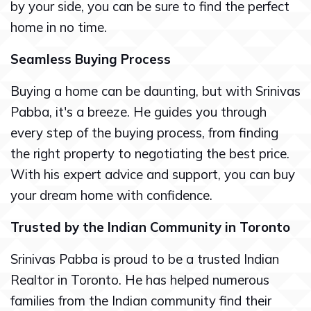
by your side, you can be sure to find the perfect
home in no time.
Seamless Buying Process
Buying a home can be daunting, but with Srinivas
Pabba, it's a breeze. He guides you through
every step of the buying process, from finding
the right property to negotiating the best price.
With his expert advice and support, you can buy
your dream home with confidence.
Trusted by the Indian Community in Toronto
Srinivas Pabba is proud to be a trusted Indian
Realtor in Toronto. He has helped numerous
families from the Indian community find their