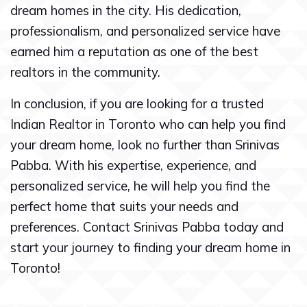
dream homes in the city. His dedication,
professionalism, and personalized service have
earned him a reputation as one of the best
realtors in the community.
In conclusion, if you are looking for a trusted
Indian Realtor in Toronto who can help you find
your dream home, look no further than Srinivas
Pabba. With his expertise, experience, and
personalized service, he will help you find the
perfect home that suits your needs and
preferences. Contact Srinivas Pabba today and
start your journey to finding your dream home in
Toronto!