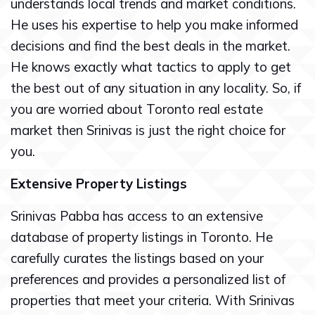
understands local trends and market conditions.
He uses his expertise to help you make informed
decisions and find the best deals in the market.
He knows exactly what tactics to apply to get
the best out of any situation in any locality. So, if
you are worried about Toronto real estate
market then Srinivas is just the right choice for
you.
Extensive Property Listings
Srinivas Pabba has access to an extensive
database of property listings in Toronto. He
carefully curates the listings based on your
preferences and provides a personalized list of
properties that meet your criteria. With Srinivas