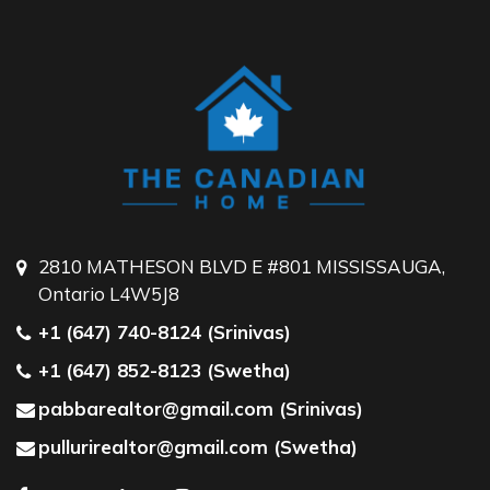
2810 MATHESON BLVD E #801 MISSISSAUGA,
Ontario L4W5J8
+1 (647) 740-8124 (Srinivas)
+1 (647) 852-8123 (Swetha)
pabbarealtor@gmail.com (Srinivas)
pullurirealtor@gmail.com (Swetha)