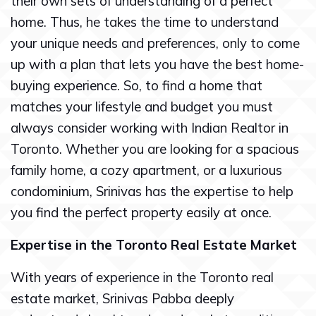
their own sets of understanding of a perfect
home. Thus, he takes the time to understand
your unique needs and preferences, only to come
up with a plan that lets you have the best home-
buying experience. So, to find a home that
matches your lifestyle and budget you must
always consider working with Indian Realtor in
Toronto. Whether you are looking for a spacious
family home, a cozy apartment, or a luxurious
condominium, Srinivas has the expertise to help
you find the perfect property easily at once.
Expertise in the Toronto Real Estate Market
With years of experience in the Toronto real
estate market, Srinivas Pabba deeply