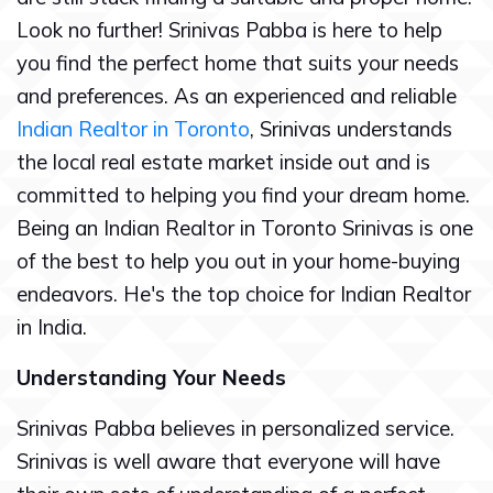
Look no further! Srinivas Pabba is here to help
you find the perfect home that suits your needs
and preferences. As an experienced and reliable
Indian Realtor in Toronto
, Srinivas understands
the local real estate market inside out and is
committed to helping you find your dream home.
Being an Indian Realtor in Toronto Srinivas is one
of the best to help you out in your home-buying
endeavors. He's the top choice for Indian Realtor
in India.
Understanding Your Needs
Srinivas Pabba believes in personalized service.
Srinivas is well aware that everyone will have