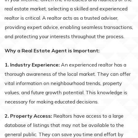
real estate market, selecting a skilled and experienced
realtor is critical. A realtor acts as a trusted adviser,
providing expert advice, enabling seamless transactions,
and protecting your interests throughout the process.
Why a Real Estate Agent is Important:
1. Industry Experience:
An experienced realtor has a
thorough awareness of the local market. They can offer
vital information on neighbourhood trends, property
values, and future growth potential. This knowledge is
necessary for making educated decisions.
2. Property Access:
Realtors have access to a large
database of listings that may not be available to the
general public. They can save you time and effort by