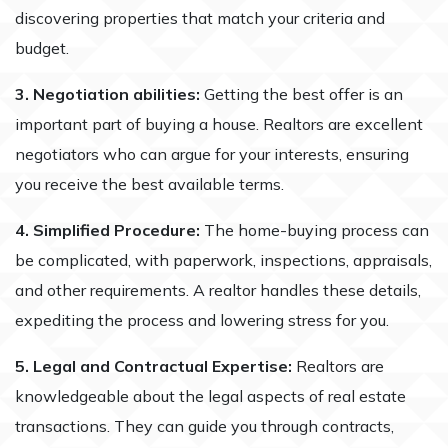
discovering properties that match your criteria and
budget.
3. Negotiation abilities:
Getting the best offer is an
important part of buying a house. Realtors are excellent
negotiators who can argue for your interests, ensuring
you receive the best available terms.
4. Simplified Procedure:
The home-buying process can
be complicated, with paperwork, inspections, appraisals,
and other requirements. A realtor handles these details,
expediting the process and lowering stress for you.
5. Legal and Contractual Expertise:
Realtors are
knowledgeable about the legal aspects of real estate
transactions. They can guide you through contracts,