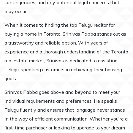
contingencies, and any potential legal concerns that
may occur.
When it comes to finding the top Telugu realtor for
buying a home in Toronto, Srinivas Pabba stands out as
a trustworthy and reliable option. With years of
experience and a thorough understanding of the Toronto
real estate market, Srinivas is dedicated to assisting
Telugu-speaking customers in achieving their housing
goals.
Srinivas Pabba goes above and beyond to meet your
individual requirements and preferences. He speaks
Telugu fluently and ensures that language never stands
in the way of efficient communication. Whether you're a
first-time purchaser or looking to upgrade to your dream