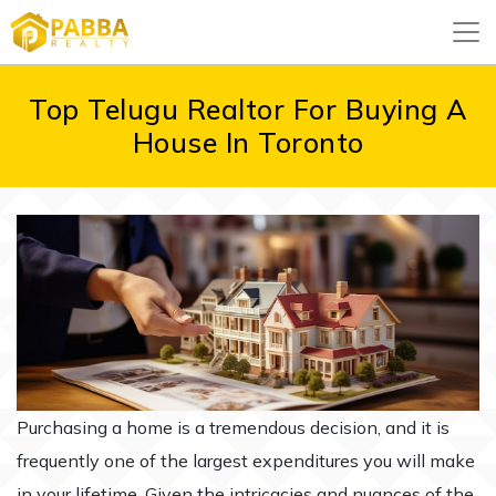
Top Telugu Realtor For Buying A
House In Toronto
Purchasing a home is a tremendous decision, and it is
frequently one of the largest expenditures you will make
in your lifetime. Given the intricacies and nuances of the