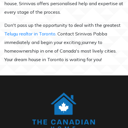
house, Srinivas offers personalised help and expertise at
every stage of the process.
Don't pass up the opportunity to deal with the greatest
Telugu realtor in Toronto
. Contact Srinivas Pabba
immediately and begin your exciting journey to
homeownership in one of Canada's most lively cities.
Your dream house in Toronto is waiting for you!