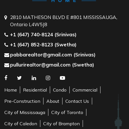
2810 MATHESON BLVD E #801 MISSISSAUGA,
Ontario L4W5J8
+1 (647) 740-8124 (Srinivas)
+1 (647) 852-8123 (Swetha)
pabbarealtor@gmail.com (Srinivas)
pullurirealtor@gmail.com (Swetha)
Home
Residential
Condo
Commercial
Pre-Construction
About
Contact Us
City of Mississauga
City of Toronto
City of Caledon
City of Brampton