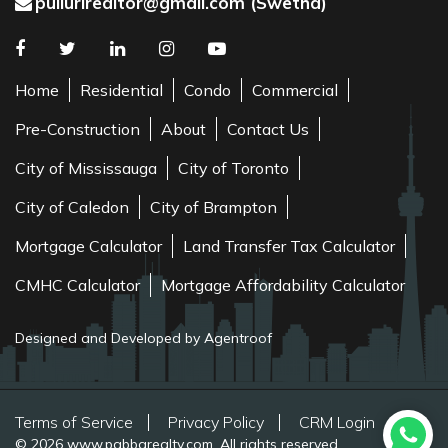
pullurirealtor@gmail.com (Swetha)
Home
Residential
Condo
Commercial
Pre-Construction
About
Contact Us
City of Mississauga
City of Toronto
City of Caledon
City of Brampton
Mortgage Calculator
Land Transfer Tax Calculator
CMHC Calculator
Mortgage Affordability Calculator
Designed and Developed by Agentroof
Terms of Service
Privacy Policy
CRM Login
© 2026 www.pabbarealty.com. All rights reserved