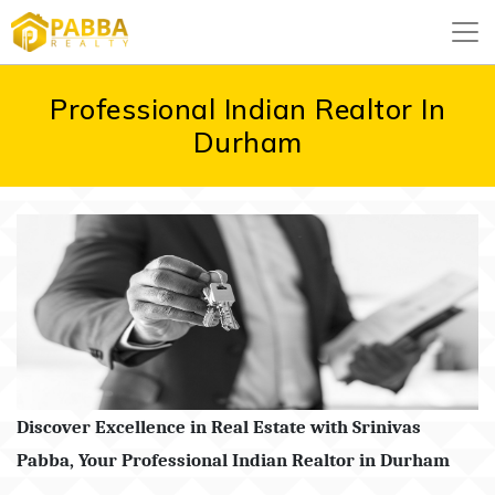
Professional Indian Realtor In
Durham
Discover Excellence in Real Estate with Srinivas
Pabba, Your Professional Indian Realtor in Durham