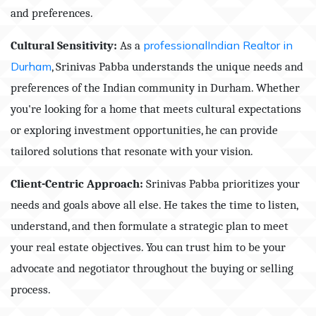
and preferences.
Cultural Sensitivity:
As a
professionalIndian Realtor in
Durham
, Srinivas Pabba understands the unique needs and
preferences of the Indian community in Durham. Whether
you're looking for a home that meets cultural expectations
or exploring investment opportunities, he can provide
tailored solutions that resonate with your vision.
Client-Centric Approach:
Srinivas Pabba prioritizes your
needs and goals above all else. He takes the time to listen,
understand, and then formulate a strategic plan to meet
your real estate objectives. You can trust him to be your
advocate and negotiator throughout the buying or selling
process.