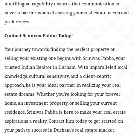
multilingual capability ensures that communication is
never a barrier when discussing your real estate needs and
preferences.
Contact Srinivas Pabba Today!
Your journey towards finding the perfect property or
selling your existing one begins with Srinivas Pabba, your
trusted Indian Realtor in Durham. With unparalleled local
knowledge, cultural sensitivity, and a client-centric
approach, he is your ideal partner in realizing your real
estate dreams. Whether you're looking for your forever
home, an investment property, or selling your current
residence, Srinivas Pabba is here to make your real estate
aspirations a reality. Contact him today to get started on
your path to success in Durham's real estate market.