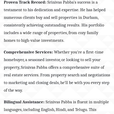
Proven Track Record:
Srinivas Pabba's success is a
testament to his dedication and expertise. He has helped
numerous clients buy and sell properties in Durham,
consistently achieving outstanding results.
His
portfolio
includes a wide range of properties, from cozy family
homes to high-value investments.
Comprehensive Services:
Whether you're a first-time
homebuyer, a seasoned investor, or looking to sell your
property, Srinivas Pabba offers a comprehensive suite of
real estate services. From property search and negotiations
to marketing and closing deals, he'll be with you every step
of the way.
Bilingual Assistance:
Srinivas Pabba is fluent in multiple
languages, including English, Hindi, and Telugu. This