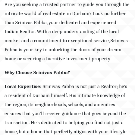
Are you seeking a trusted partner to guide you through the
intricate world of real estate in Durham? Look no further
than Srinivas Pabba, your dedicated and experienced
Indian Realtor. With a deep understanding of the local
market and a commitment to exceptional service, Srinivas
Pabba is your key to unlocking the doors of your dream
home or securing a lucrative investment property.
Why Choose Srinivas Pabba?
Local Expertise:
Srinivas Pabba is not just a Realtor; he's
a resident of Durham himself. His intimate knowledge of
the region, its neighborhoods, schools, and amenities
ensures that you'll receive guidance that goes beyond the
transaction. He's dedicated to helping you find not just a
house, but a home that perfectly aligns with your lifestyle