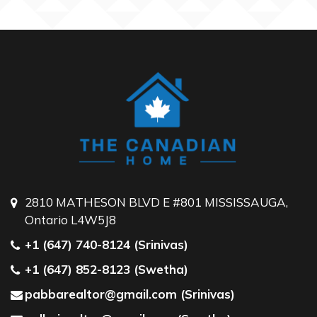
2810 MATHESON BLVD E #801 MISSISSAUGA,
Ontario L4W5J8
+1 (647) 740-8124 (Srinivas)
+1 (647) 852-8123 (Swetha)
pabbarealtor@gmail.com (Srinivas)