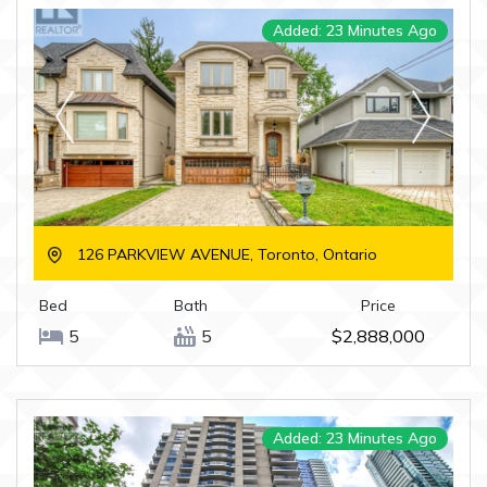
Added: 23 Minutes Ago
126 PARKVIEW AVENUE, Toronto, Ontario
Bed
Bath
Price
5
5
$2,888,000
Added: 23 Minutes Ago