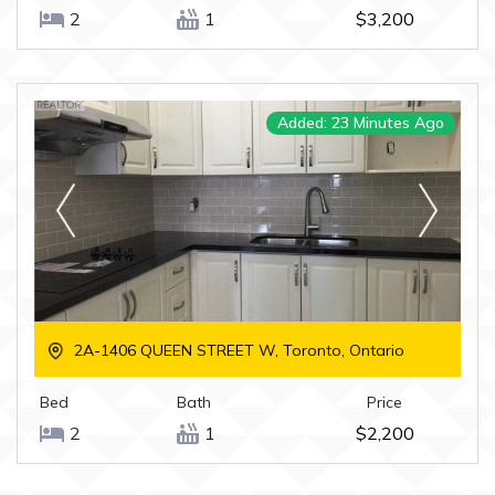
2
1
$3,200
Added: 23 Minutes Ago
2A-1406 QUEEN STREET W, Toronto, Ontario
Bed
Bath
Price
2
1
$2,200