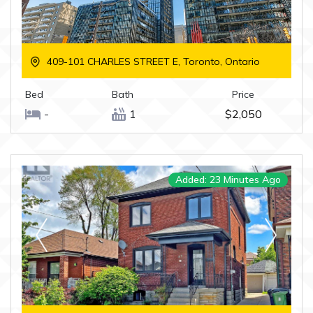
409-101 CHARLES STREET E, Toronto, Ontario
Bed
Bath
Price
-
1
$2,050
Added: 23 Minutes Ago