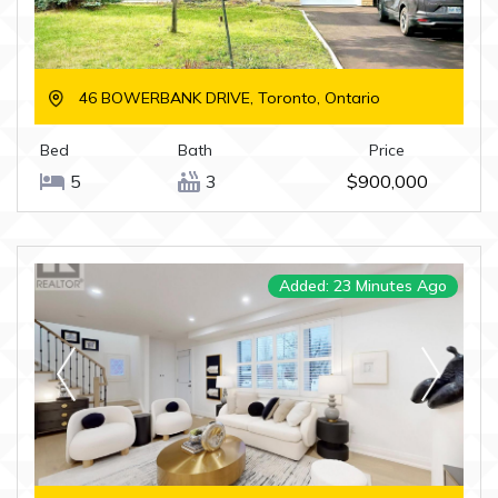
46 BOWERBANK DRIVE, Toronto, Ontario
Bed
Bath
Price
5
3
$900,000
Added: 23 Minutes Ago