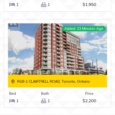
1
1
$1,950
Added: 23 Minutes Ago
RG8-1 CLAIRTRELL ROAD, Toronto, Ontario
Bed
Bath
Price
1
1
$2,200