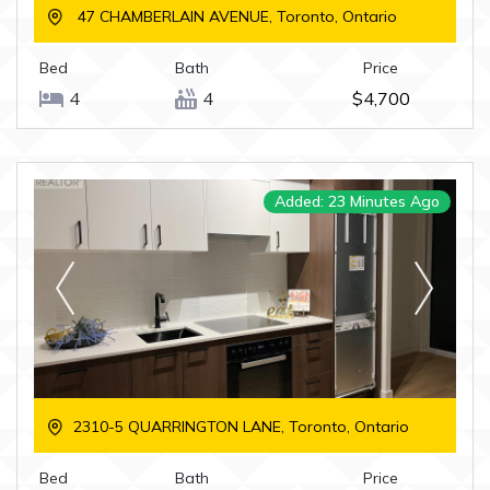
47 CHAMBERLAIN AVENUE, Toronto, Ontario
Bed
Bath
Price
4
4
$4,700
Added: 23 Minutes Ago
2310-5 QUARRINGTON LANE, Toronto, Ontario
Bed
Bath
Price