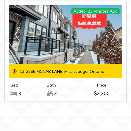
Added: 23 Minutes Ago
13-2285 MCNAB LANE, Mississauga, Ontario
Bed
Bath
Price
3
3
$3,300