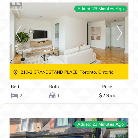
Added: 23 Minutes Ago
210-2 GRANDSTAND PLACE, Toronto, Ontario
Bed
Bath
Price
2
1
$2,955
Added: 23 Minutes Ago