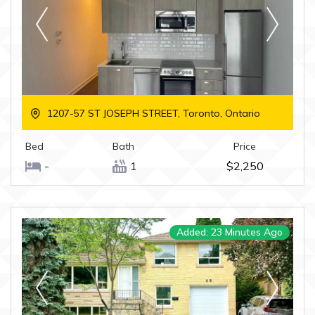
1207-57 ST JOSEPH STREET, Toronto, Ontario
Bed
Bath
Price
-
1
$2,250
Added: 23 Minutes Ago