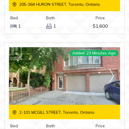
205-364 HURON STREET, Toronto, Ontario
Bed
Bath
Price
1
1
$1,600
Added: 23 Minutes Ago
2-101 MCGILL STREET, Toronto, Ontario
Bed
Bath
Price