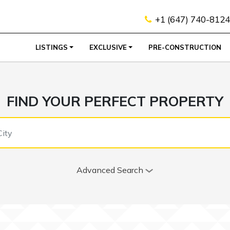
+1 (647) 740-8124
LISTINGS
EXCLUSIVE
PRE-CONSTRUCTION
FIND YOUR PERFECT PROPERTY
Advanced Search