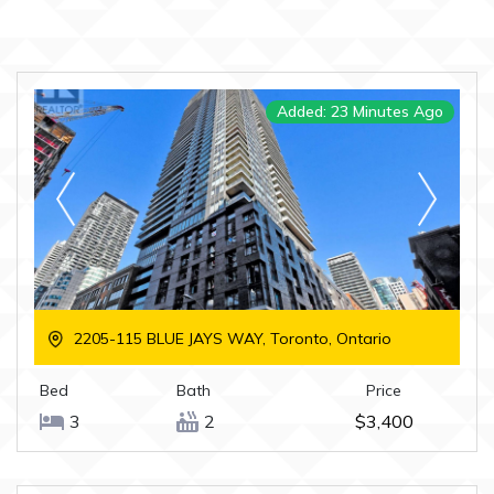
Added: 23 Minutes Ago
2205-115 BLUE JAYS WAY, Toronto, Ontario
Bed
Bath
Price
3
2
$3,400