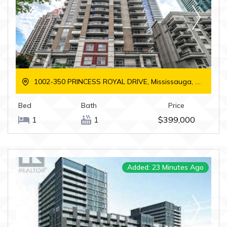
1002-350 PRINCESS ROYAL DRIVE, Mississauga, Ontario
Bed
Bath
Price
1
1
$399,000
Added: 23 Minutes Ago