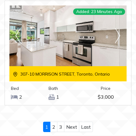
Added: 23 Minutes Ago
307-10 MORRISON STREET, Toronto, Ontario
Bed
Bath
Price
2
1
$3,000
1
2
3
Next
Last