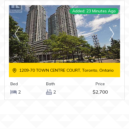
Added: 23 Minutes Ago
1209-70 TOWN CENTRE COURT, Toronto, Ontario
Bed
Bath
Price
2
2
$2,700