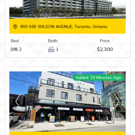
903-565 WILSON AVENUE, Toronto, Ontario
Bed
Bath
Price
2
1
$2,300
Added: 23 Minutes Ago