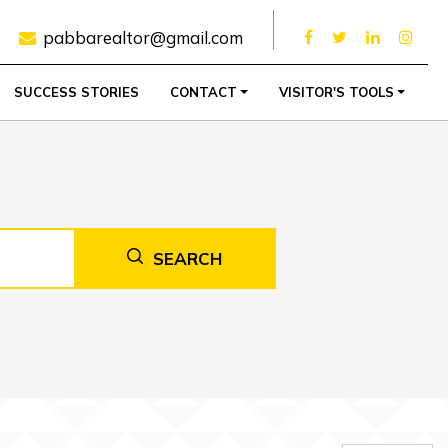
pabbarealtor@gmail.com
SUCCESS STORIES
CONTACT
VISITOR'S TOOLS
SEARCH