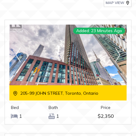
MAP VIEW
Added: 23 Minutes Ago
205-99 JOHN STREET, Toronto, Ontario
Bed
Bath
Price
1
1
$2,350