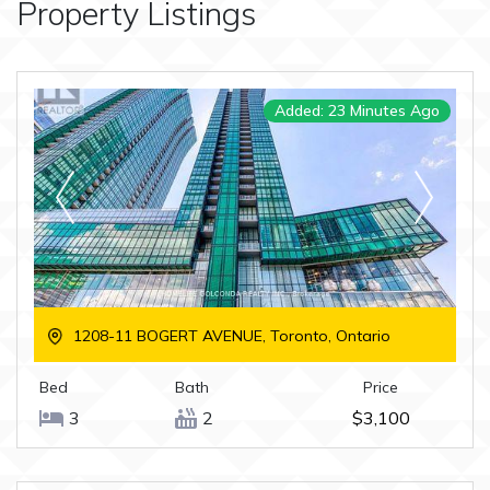
Property Listings
Added: 23 Minutes Ago
1208-11 BOGERT AVENUE, Toronto, Ontario
Bed
Bath
Price
3
2
$3,100