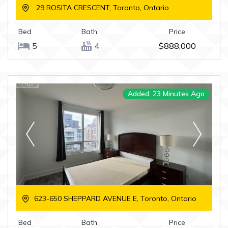
29 ROSITA CRESCENT, Toronto, Ontario
Bed
Bath
Price
5
4
$888,000
Added: 23 Minutes Ago
623-650 SHEPPARD AVENUE E, Toronto, Ontario
Bed
Bath
Price