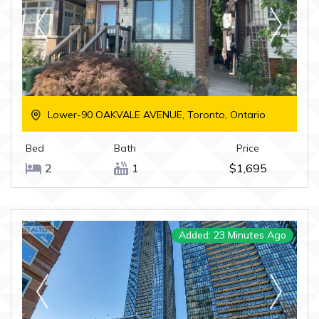
Lower-90 OAKVALE AVENUE, Toronto, Ontario
Bed
Bath
Price
2
1
$1,695
Added: 23 Minutes Ago