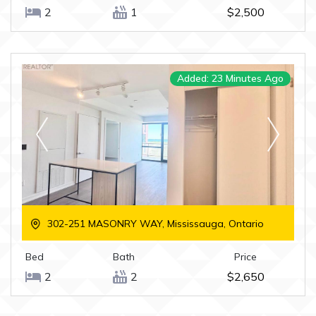
2
1
$2,500
Added: 23 Minutes Ago
302-251 MASONRY WAY, Mississauga, Ontario
Bed
Bath
Price
2
2
$2,650