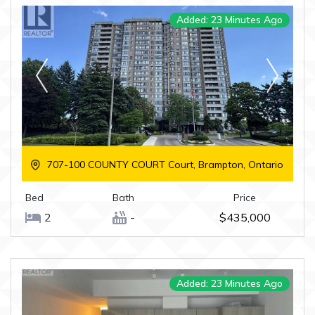
Added: 23 Minutes Ago
707-100 COUNTY COURT Court, Brampton, Ontario
Bed
Bath
Price
2
-
$435,000
Added: 23 Minutes Ago