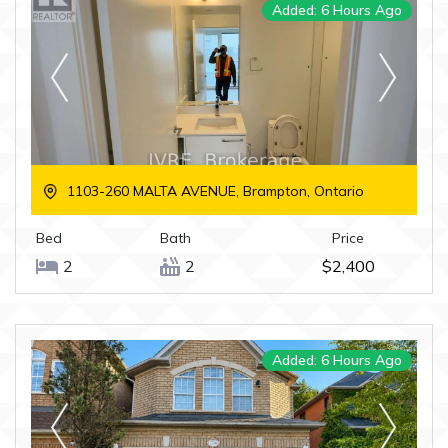
Added: 6 Hours Ago
1103-260 MALTA AVENUE, Brampton, Ontario
Bed
Bath
Price
2
2
$2,400
Added: 6 Hours Ago