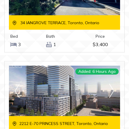
34 IANGROVE TERRACE, Toronto, Ontario
Bed
Bath
Price
3
1
$3,400
Added: 6 Hours Ago
2212 E-70 PRINCESS STREET, Toronto, Ontario