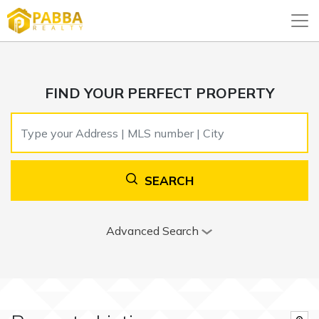
FIND YOUR PERFECT PROPERTY
SEARCH
Advanced Search