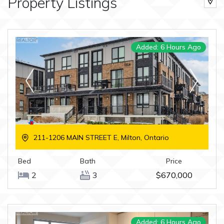
Property Listings
Added: 6 Hours Ago
211-1206 MAIN STREET E, Milton, Ontario
Bed
Bath
Price
2
3
$670,000
Added: 6 Hours Ago