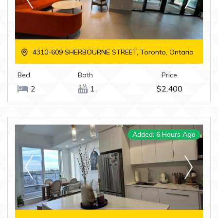
4310-609 SHERBOURNE STREET, Toronto, Ontario
Bed
Bath
Price
2
1
$2,400
Added: 6 Hours Ago