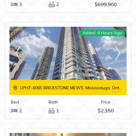
3
2
$699,900
Added: 6 Hours Ago
LPH7-4065 BRICKSTONE MEWS, Mississauga, Ontario
Bed
Bath
Price
2
1
$2,350