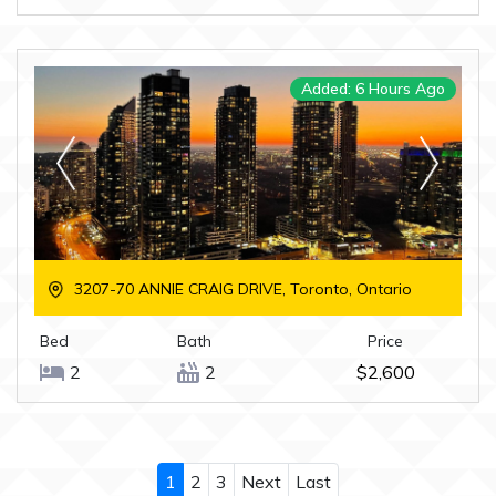
Added: 6 Hours Ago
3207-70 ANNIE CRAIG DRIVE, Toronto, Ontario
Bed
Bath
Price
2
2
$2,600
1
2
3
Next
Last