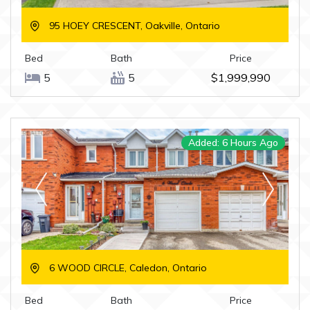
95 HOEY CRESCENT, Oakville, Ontario
Bed
Bath
Price
5
5
$1,999,990
Added: 6 Hours Ago
6 WOOD CIRCLE, Caledon, Ontario
Bed
Bath
Price