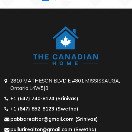
2810 MATHESON BLVD E #801 MISSISSAUGA,
Ontario L4W5J8
+1 (647) 740-8124 (Srinivas)
+1 (647) 852-8123 (Swetha)
pabbarealtor@gmail.com (Srinivas)
pullurirealtor@gmail.com (Swetha)