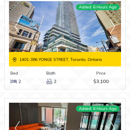
Added: 6 Hours Ago
1401-386 YONGE STREET, Toronto, Ontario
Bed
Bath
Price
2
2
$3,100
Added: 6 Hours Ago