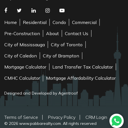
Home
Residential
Condo
Commercial
Pre-Construction
About
Contact Us
City of Mississauga
City of Toronto
City of Caledon
City of Brampton
Mortgage Calculator
Land Transfer Tax Calculator
CMHC Calculator
Mortgage Affordability Calculator
Designed and Developed by Agentroof
Terms of Service
Privacy Policy
CRM Login
© 2026 www.pabbarealty.com. All rights reserved