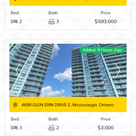
Bed
Bath
Price
2
3
$593,000
Added: 6 Hours Ago
4699 GLEN ERIN DRIVE E, Mississauga, Ontario
Bed
Bath
Price
3
2
$3,000