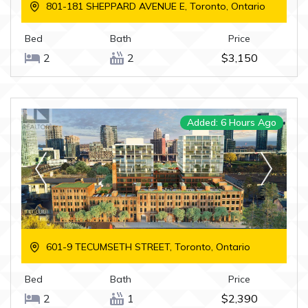
801-181 SHEPPARD AVENUE E, Toronto, Ontario
Bed
Bath
Price
2
2
$3,150
Added: 6 Hours Ago
601-9 TECUMSETH STREET, Toronto, Ontario
Bed
Bath
Price
2
1
$2,390