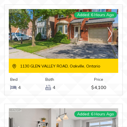
Added: 6 Hours Ago
1130 GLEN VALLEY ROAD, Oakville, Ontario
Bed
Bath
Price
4
4
$4,100
Added: 6 Hours Ago