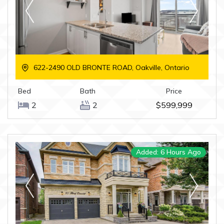
622-2490 OLD BRONTE ROAD, Oakville, Ontario
Bed
Bath
Price
2
2
$599,999
Added: 6 Hours Ago