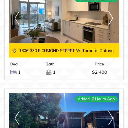
1606-330 RICHMOND STREET W, Toronto, Ontario
Bed
Bath
Price
1
1
$2,400
Added: 6 Hours Ago