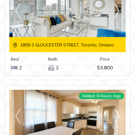
1809-3 GLOUCESTER STREET, Toronto, Ontario
Bed
Bath
Price
2
2
$3,800
Added: 6 Hours Ago