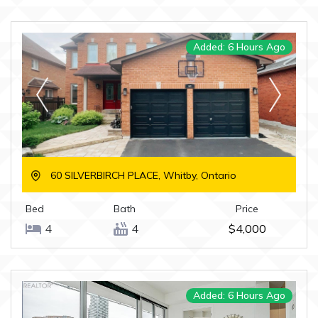
Added: 6 Hours Ago
60 SILVERBIRCH PLACE, Whitby, Ontario
Bed
Bath
Price
4
4
$4,000
Added: 6 Hours Ago