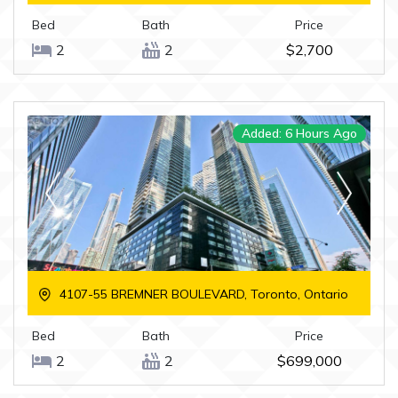
Bed
Bath
Price
2
2
$2,700
Added: 6 Hours Ago
4107-55 BREMNER BOULEVARD, Toronto, Ontario
Bed
Bath
Price
2
2
$699,000