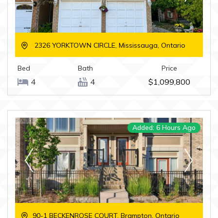
2326 YORKTOWN CIRCLE, Mississauga, Ontario
Bed
Bath
Price
4
4
$1,099,800
Added: 6 Hours Ago
90-1 BECKENROSE COURT, Brampton, Ontario