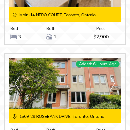
Main-14 NERO COURT, Toronto, Ontario
Bed
Bath
Price
3
1
$2,900
Added: 6 Hours Ago
1509-29 ROSEBANK DRIVE, Toronto, Ontario