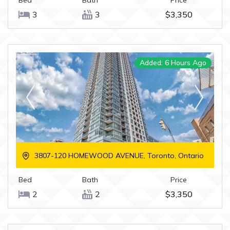
Bed
Bath
Price
3
3
$3,350
Added: 6 Hours Ago
3807-120 HOMEWOOD AVENUE, Toronto, Ontario
Bed
Bath
Price
2
2
$3,350